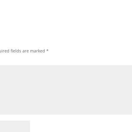
ired fields are marked
*