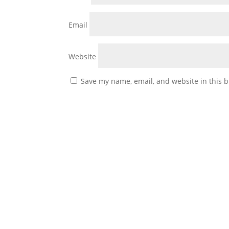
Email
Website
Save my name, email, and website in this b