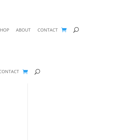
SHOP
ABOUT
CONTACT
CONTACT