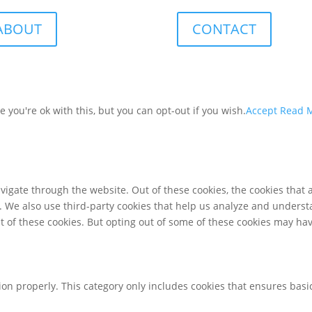
ABOUT
CONTACT
you're ok with this, but you can opt-out if you wish.
Accept
Read 
igate through the website. Out of these cookies, the cookies that 
te. We also use third-party cookies that help us analyze and unders
t of these cookies. But opting out of some of these cookies may ha
ion properly. This category only includes cookies that ensures basic