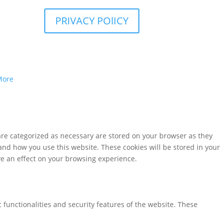
PRIVACY POlICY
More
are categorized as necessary are stored on your browser as they
tand how you use this website. These cookies will be stored in your
ve an effect on your browsing experience.
 functionalities and security features of the website. These