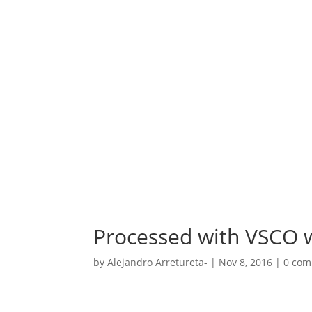
Processed with VSCO w
by
Alejandro Arretureta-
|
Nov 8, 2016
|
0 co