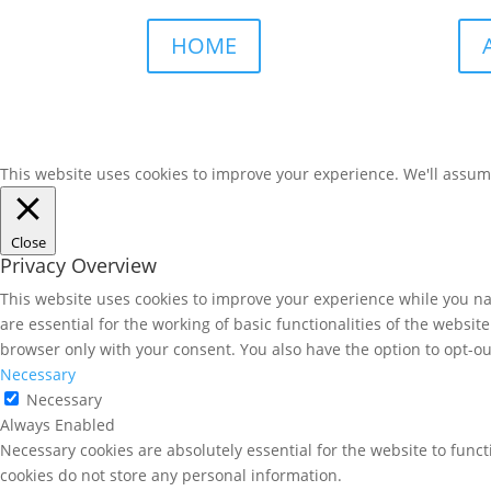
HOME
This website uses cookies to improve your experience. We'll assume 
Close
Privacy Overview
This website uses cookies to improve your experience while you nav
are essential for the working of basic functionalities of the websi
browser only with your consent. You also have the option to opt-ou
Necessary
Necessary
Always Enabled
Necessary cookies are absolutely essential for the website to funct
cookies do not store any personal information.