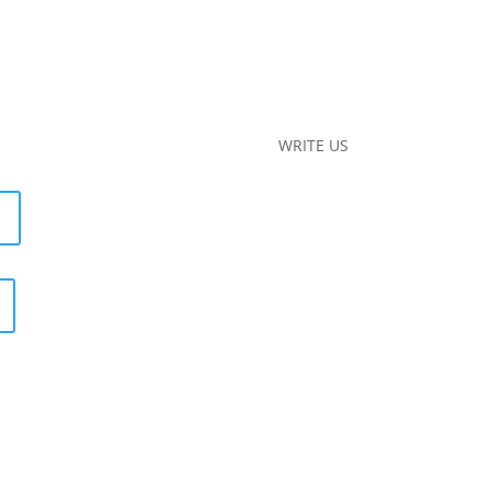
WRITE US