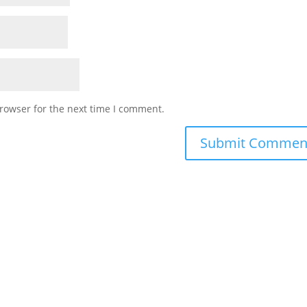
rowser for the next time I comment.