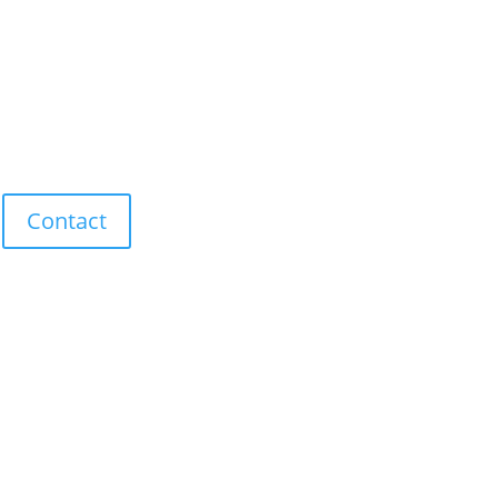
Contact