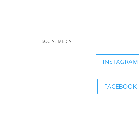
SOCIAL MEDIA
INSTAGRAM
FACEBOOK