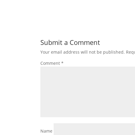
Submit a Comment
Your email address will not be published.
Requ
Comment
*
Name