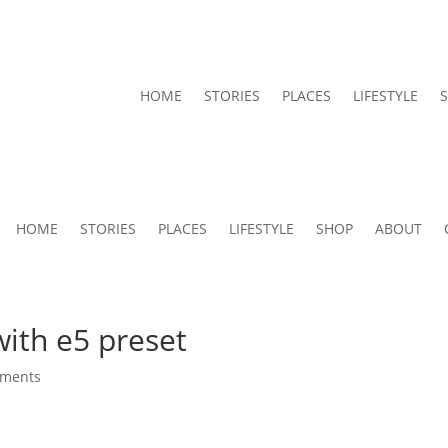
HOME
STORIES
PLACES
LIFESTYLE
HOME
STORIES
PLACES
LIFESTYLE
SHOP
ABOUT
ith e5 preset
mments