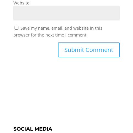
Website
Save my name, email, and website in this
browser for the next time I comment.
SOCIAL MEDIA