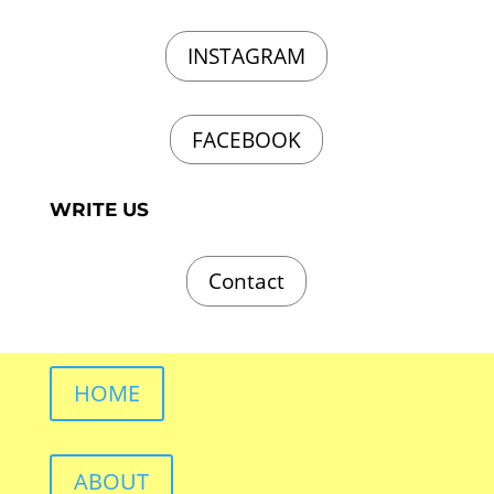
INSTAGRAM
FACEBOOK
WRITE US
Contact
HOME
ABOUT