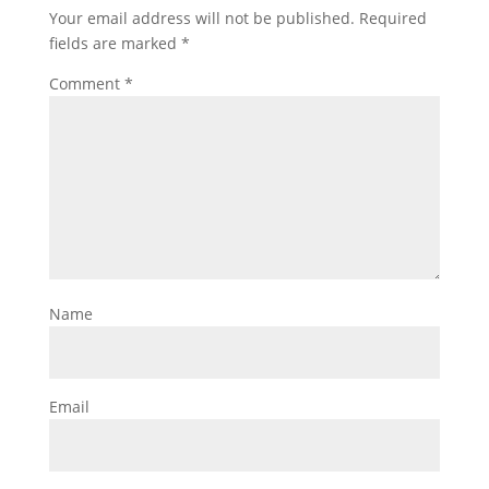
Your email address will not be published.
Required
fields are marked
*
Comment
*
Name
Email