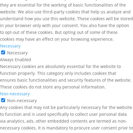
they are essential for the working of basic functionalities of the
website. We also use third-party cookies that help us analyze and
understand how you use this website. These cookies will be stored
in your browser only with your consent. You also have the option
to opt-out of these cookies. But opting out of some of these
cookies may have an effect on your browsing experience.
Necessary
Necessary
Always Enabled
Necessary cookies are absolutely essential for the website to
function properly. This category only includes cookies that
ensures basic functionalities and security features of the website.
These cookies do not store any personal information.
Non-necessary
Non-necessary
Any cookies that may not be particularly necessary for the website
to function and is used specifically to collect user personal data
via analytics, ads, other embedded contents are termed as non-
necessary cookies. It is mandatory to procure user consent prior to