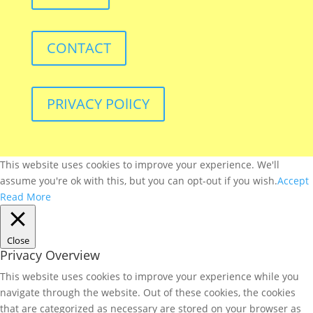
CONTACT
PRIVACY POlICY
This website uses cookies to improve your experience. We'll
assume you're ok with this, but you can opt-out if you wish.
Accept
Read More
Close
Privacy Overview
This website uses cookies to improve your experience while you
navigate through the website. Out of these cookies, the cookies
that are categorized as necessary are stored on your browser as