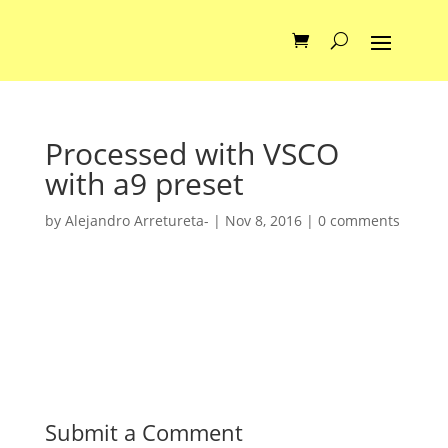
Processed with VSCO
with a9 preset
by
Alejandro Arretureta-
|
Nov 8, 2016
|
0 comments
Submit a Comment