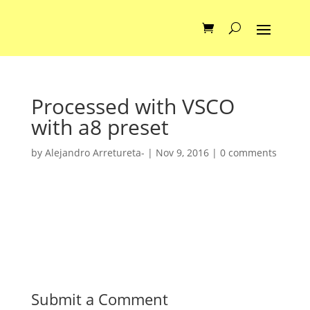
Processed with VSCO
with a8 preset
by
Alejandro Arretureta-
|
Nov 9, 2016
|
0 comments
Submit a Comment