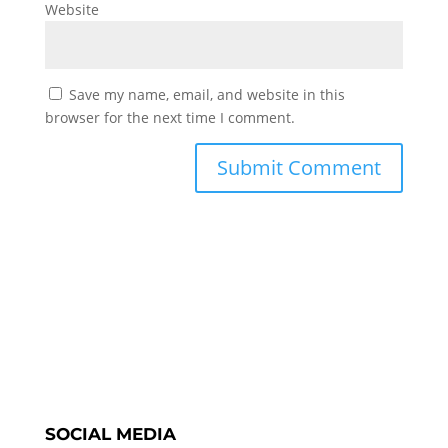
Website
Save my name, email, and website in this
browser for the next time I comment.
SOCIAL MEDIA