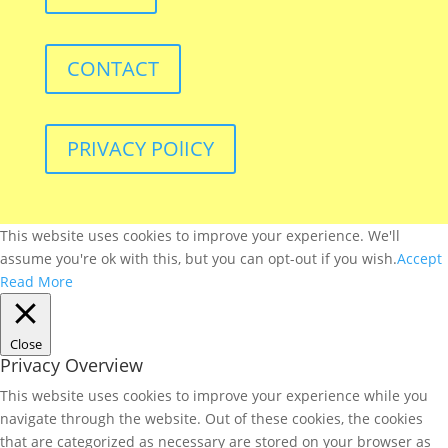
CONTACT
PRIVACY POlICY
This website uses cookies to improve your experience. We'll
assume you're ok with this, but you can opt-out if you wish.
Accept
Read More
Close
Privacy Overview
This website uses cookies to improve your experience while you
navigate through the website. Out of these cookies, the cookies
that are categorized as necessary are stored on your browser as