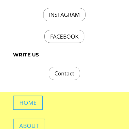
INSTAGRAM
FACEBOOK
WRITE US
Contact
HOME
ABOUT