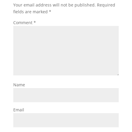
Your email address will not be published.
Required
fields are marked
*
Comment
*
Name
Email