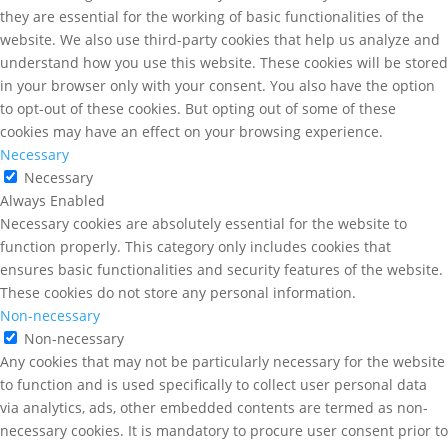
they are essential for the working of basic functionalities of the
website. We also use third-party cookies that help us analyze and
understand how you use this website. These cookies will be stored
in your browser only with your consent. You also have the option
to opt-out of these cookies. But opting out of some of these
cookies may have an effect on your browsing experience.
Necessary
Necessary
Always Enabled
Necessary cookies are absolutely essential for the website to
function properly. This category only includes cookies that
ensures basic functionalities and security features of the website.
These cookies do not store any personal information.
Non-necessary
Non-necessary
Any cookies that may not be particularly necessary for the website
to function and is used specifically to collect user personal data
via analytics, ads, other embedded contents are termed as non-
necessary cookies. It is mandatory to procure user consent prior to