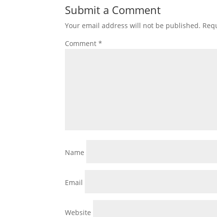
Submit a Comment
Your email address will not be published.
Requ
Comment
*
Name
Email
Website