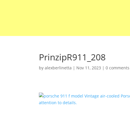
PrinzipR911_208
by
alexberlinetta
|
Nov 11, 2023
|
0 comments