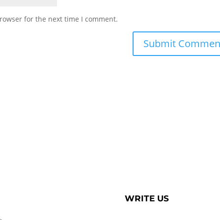
rowser for the next time I comment.
WRITE US