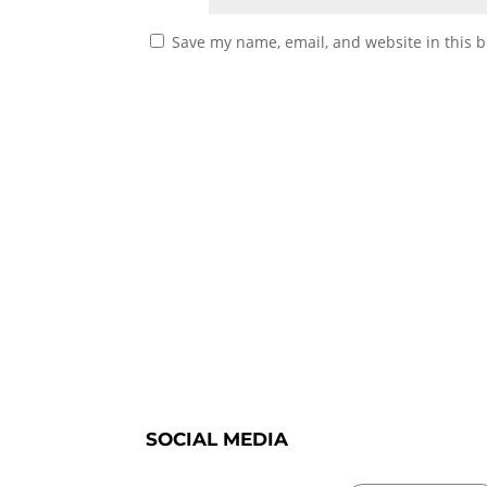
Save my name, email, and website in this b
SOCIAL MEDIA