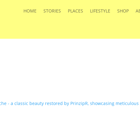
HOME
STORIES
PLACES
LIFESTYLE
SHOP
A