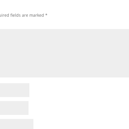
ired fields are marked
*