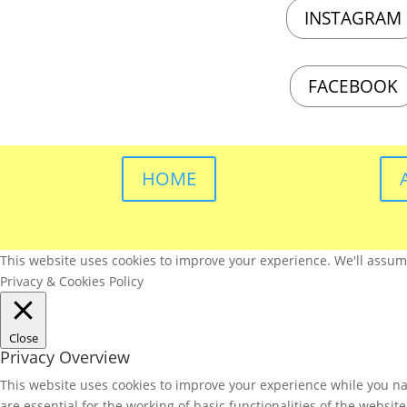
INSTAGRAM
FACEBOOK
HOME
This website uses cookies to improve your experience. We'll assume 
Privacy & Cookies Policy
Close
Privacy Overview
This website uses cookies to improve your experience while you nav
are essential for the working of basic functionalities of the websi