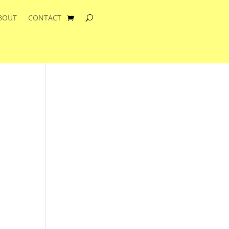
BOUT
CONTACT