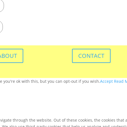
ABOUT
CONTACT
you're ok with this, but you can opt-out if you wish.
Accept
Read 
igate through the website. Out of these cookies, the cookies that 
te. We also use third-party cookies that help us analyze and unders