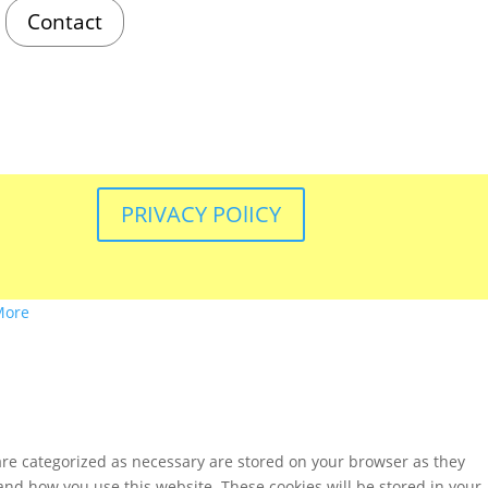
Contact
PRIVACY POlICY
More
are categorized as necessary are stored on your browser as they
tand how you use this website. These cookies will be stored in your