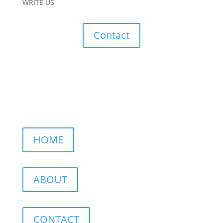
WRITE US
Contact
HOME
ABOUT
CONTACT