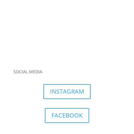
SOCIAL MEDIA
INSTAGRAM
FACEBOOK