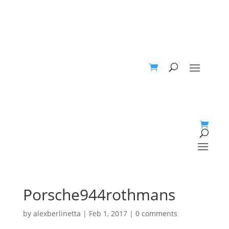
Porsche944rothmans
by
alexberlinetta
|
Feb 1, 2017
|
0 comments