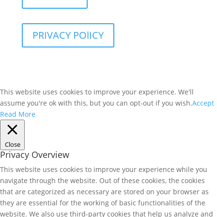
PRIVACY POlICY
This website uses cookies to improve your experience. We'll
assume you're ok with this, but you can opt-out if you wish.
Accept
Read More
Close
Privacy Overview
This website uses cookies to improve your experience while you
navigate through the website. Out of these cookies, the cookies
that are categorized as necessary are stored on your browser as
they are essential for the working of basic functionalities of the
website. We also use third-party cookies that help us analyze and