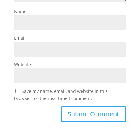
Name
Email
Website
Save my name, email, and website in this
browser for the next time I comment.