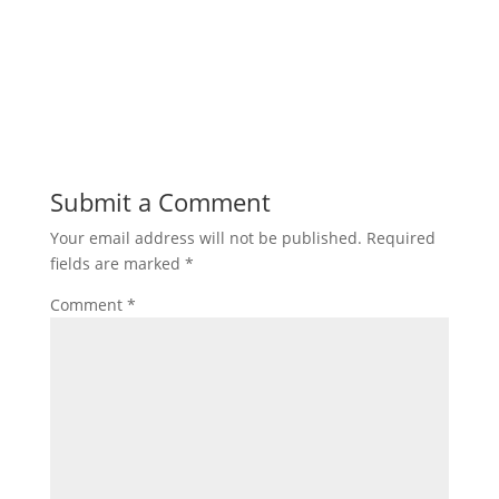
Submit a Comment
Your email address will not be published.
Required
fields are marked
*
Comment
*