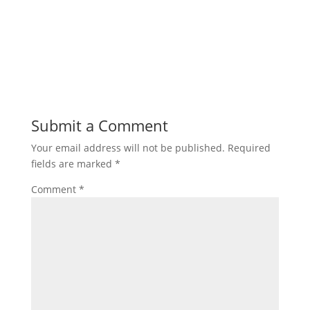
Submit a Comment
Your email address will not be published.
Required
fields are marked
*
Comment
*