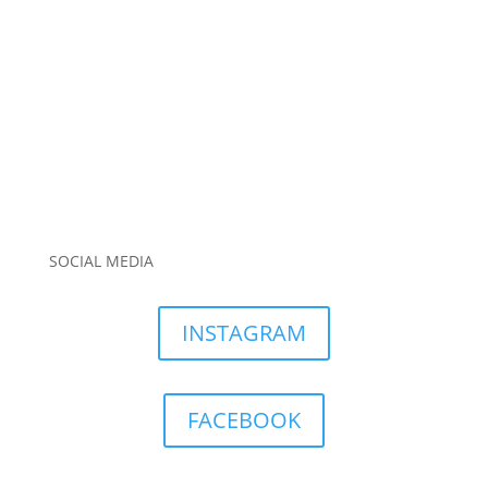
SOCIAL MEDIA
INSTAGRAM
FACEBOOK