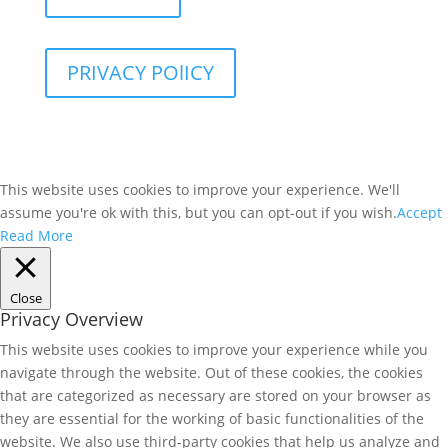
PRIVACY POlICY
This website uses cookies to improve your experience. We'll
assume you're ok with this, but you can opt-out if you wish.
Accept
Read More
Close
Privacy Overview
This website uses cookies to improve your experience while you
navigate through the website. Out of these cookies, the cookies
that are categorized as necessary are stored on your browser as
they are essential for the working of basic functionalities of the
website. We also use third-party cookies that help us analyze and