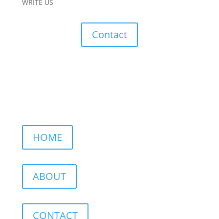
WRITE US
Contact
HOME
ABOUT
CONTACT