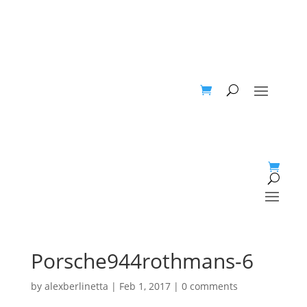
Porsche944rothmans-6
by
alexberlinetta
|
Feb 1, 2017
|
0 comments