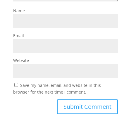
Name
Email
Website
Save my name, email, and website in this
browser for the next time I comment.