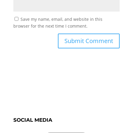
Save my name, email, and website in this
browser for the next time I comment.
SOCIAL MEDIA