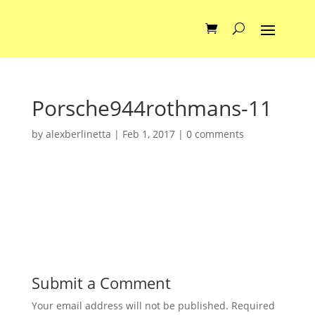
Porsche944rothmans-11
by
alexberlinetta
|
Feb 1, 2017
|
0 comments
Submit a Comment
Your email address will not be published.
Required