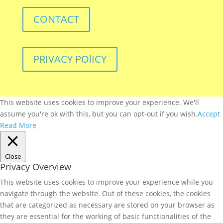
CONTACT
PRIVACY POlICY
This website uses cookies to improve your experience. We'll
assume you're ok with this, but you can opt-out if you wish.
Accept
Read More
Close
Privacy Overview
This website uses cookies to improve your experience while you
navigate through the website. Out of these cookies, the cookies
that are categorized as necessary are stored on your browser as
they are essential for the working of basic functionalities of the