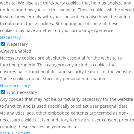
website. We also use third-party cookies that help us analyze and
understand how you use this website. These cookies will be stored
in your browser only with your consent. You also have the option
to opt-out of these cookies. But opting out of some of these
cookies may have an effect on your browsing experience.
Necessary
Necessary
Always Enabled
Necessary cookies are absolutely essential for the website to
function properly. This category only includes cookies that
ensures basic functionalities and security features of the website.
These cookies do not store any personal information.
Non-necessary
Non-necessary
Any cookies that may not be particularly necessary for the website
to function and is used specifically to collect user personal data
via analytics, ads, other embedded contents are termed as non-
necessary cookies. It is mandatory to procure user consent prior to
running these cookies on your website.
SAVE & ACCEPT