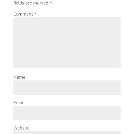
fields are marked
*
Comment
*
Name
Email
Website