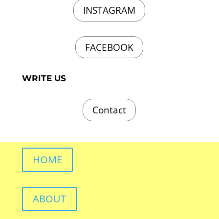
INSTAGRAM
FACEBOOK
WRITE US
Contact
HOME
ABOUT