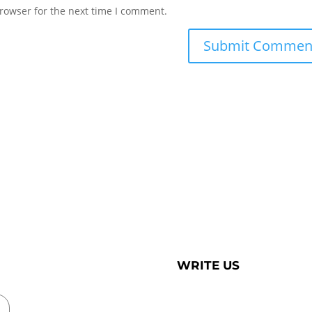
rowser for the next time I comment.
WRITE US