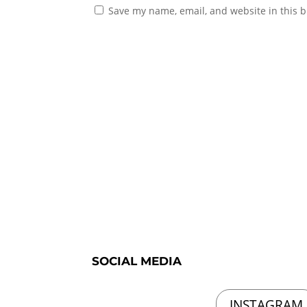
Save my name, email, and website in this b
SOCIAL MEDIA
INSTAGRAM