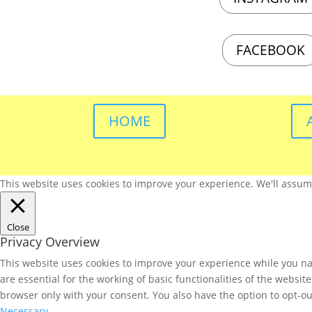
FACEBOOK
HOME
This website uses cookies to improve your experience. We'll assume 
Close
Privacy Overview
This website uses cookies to improve your experience while you nav
are essential for the working of basic functionalities of the websi
browser only with your consent. You also have the option to opt-ou
Necessary