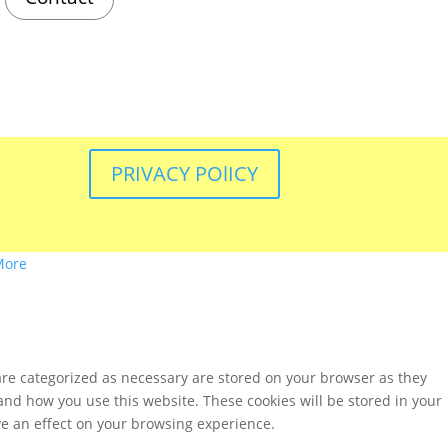
PRIVACY POlICY
More
are categorized as necessary are stored on your browser as they
tand how you use this website. These cookies will be stored in your
ve an effect on your browsing experience.