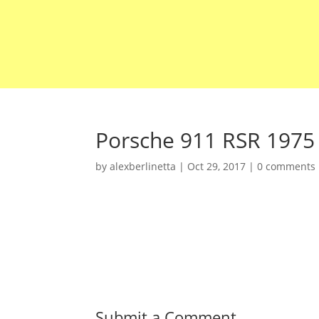
Porsche 911 RSR 1975
by
alexberlinetta
|
Oct 29, 2017
|
0 comments
Submit a Comment