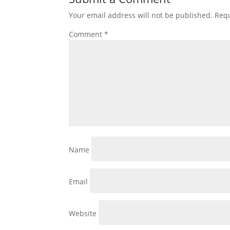
Your email address will not be published.
Requ
Comment
*
Name
Email
Website