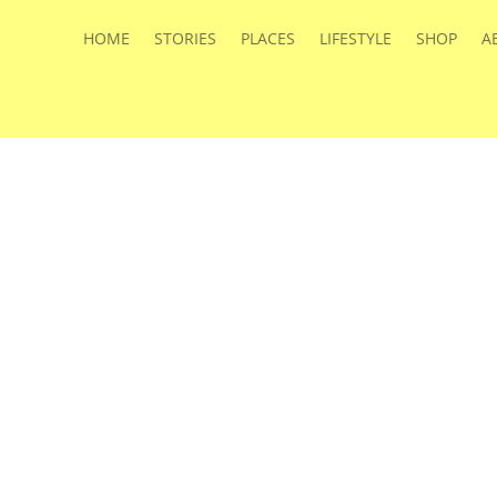
HOME
STORIES
PLACES
LIFESTYLE
SHOP
A