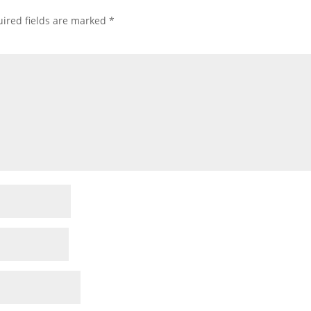
ired fields are marked
*