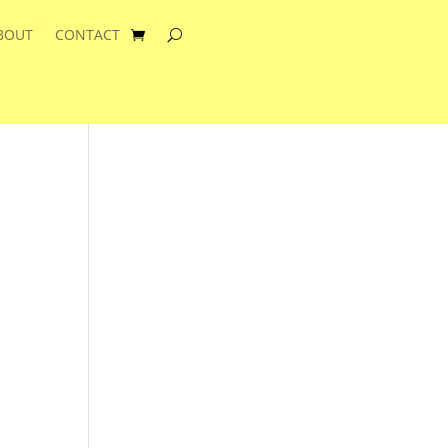
BOUT
CONTACT