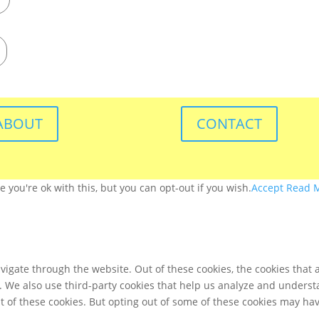
ABOUT
CONTACT
you're ok with this, but you can opt-out if you wish.
Accept
Read 
igate through the website. Out of these cookies, the cookies that 
te. We also use third-party cookies that help us analyze and unders
t of these cookies. But opting out of some of these cookies may ha