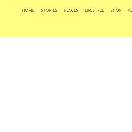
HOME
STORIES
PLACES
LIFESTYLE
SHOP
A