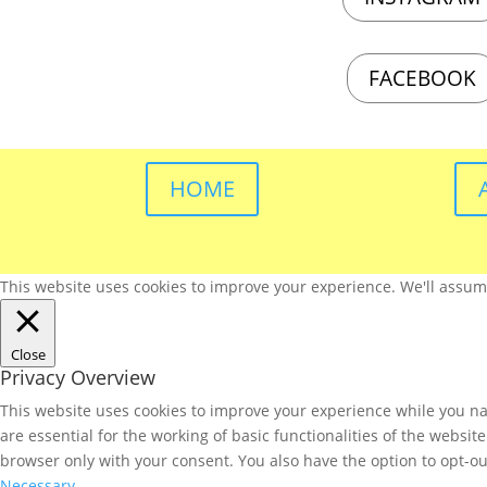
FACEBOOK
HOME
This website uses cookies to improve your experience. We'll assume 
Close
Privacy Overview
This website uses cookies to improve your experience while you nav
are essential for the working of basic functionalities of the websi
browser only with your consent. You also have the option to opt-ou
Necessary