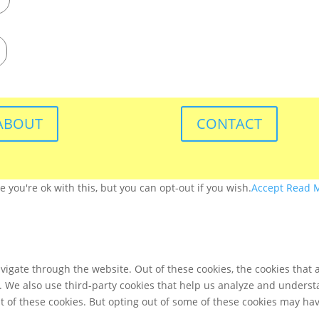
ABOUT
CONTACT
you're ok with this, but you can opt-out if you wish.
Accept
Read 
igate through the website. Out of these cookies, the cookies that 
te. We also use third-party cookies that help us analyze and unders
t of these cookies. But opting out of some of these cookies may ha