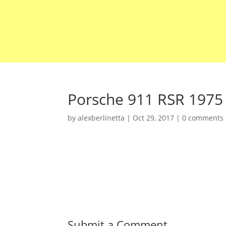
Porsche 911 RSR 1975
by
alexberlinetta
|
Oct 29, 2017
|
0 comments
Submit a Comment