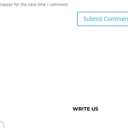
rowser for the next time I comment.
WRITE US