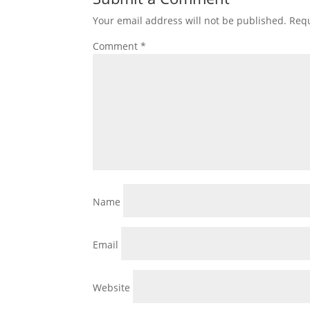
Your email address will not be published.
Requ
Comment
*
Name
Email
Website