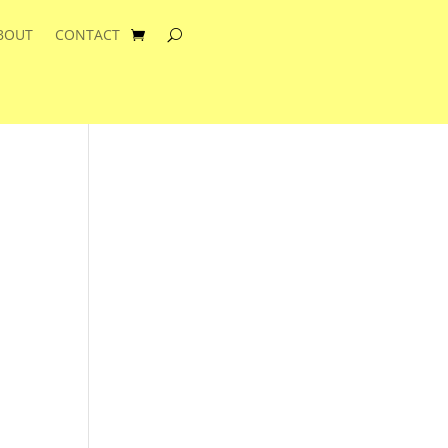
BOUT
CONTACT