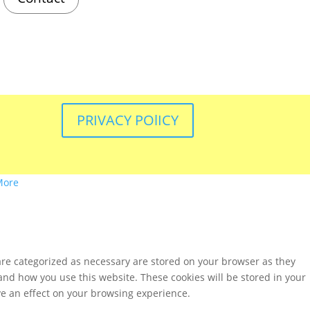
PRIVACY POlICY
More
are categorized as necessary are stored on your browser as they
tand how you use this website. These cookies will be stored in your
ve an effect on your browsing experience.