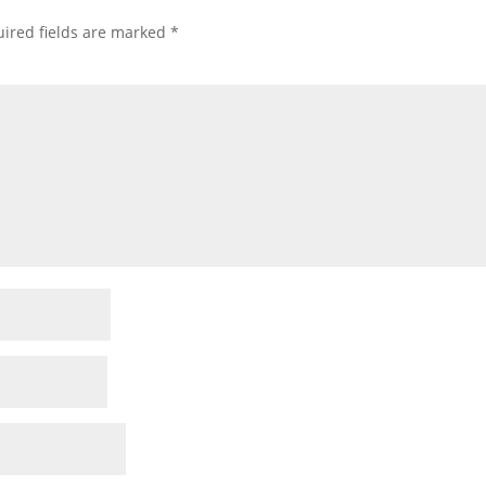
ired fields are marked
*