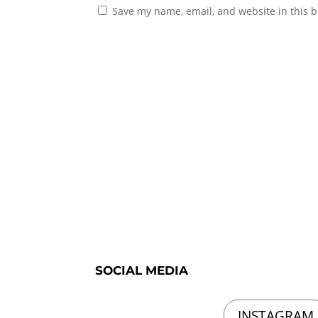
Save my name, email, and website in this b
SOCIAL MEDIA
INSTAGRAM