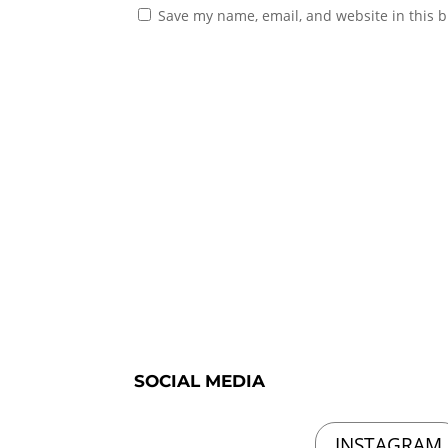
Save my name, email, and website in this b
SOCIAL MEDIA
INSTAGRAM