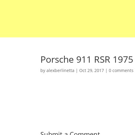
Porsche 911 RSR 1975
by
alexberlinetta
|
Oct 29, 2017
|
0 comments
Submit a Comment