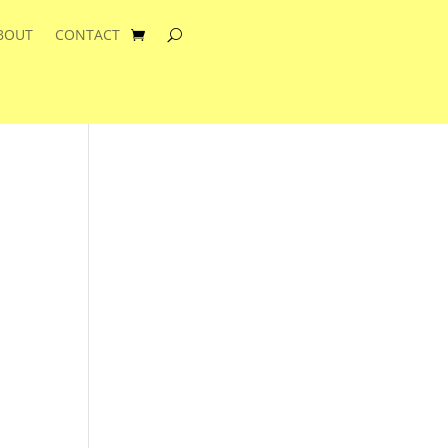
BOUT
CONTACT