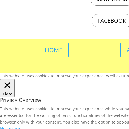
FACEBOOK
HOME
This website uses cookies to improve your experience. We'll assume 
Close
Privacy Overview
This website uses cookies to improve your experience while you nav
are essential for the working of basic functionalities of the websi
browser only with your consent. You also have the option to opt-ou
Necessary