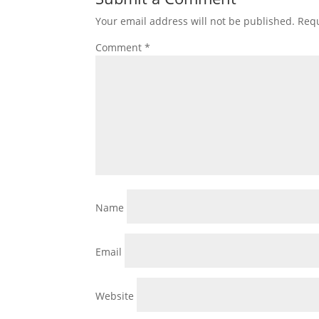
Your email address will not be published.
Requ
Comment
*
Name
Email
Website