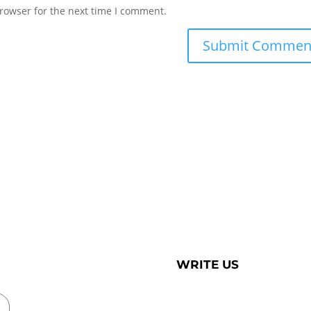
rowser for the next time I comment.
WRITE US