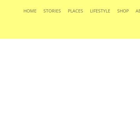
HOME
STORIES
PLACES
LIFESTYLE
SHOP
A