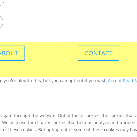
ABOUT
CONTACT
you're ok with this, but you can opt-out if you wish.
Accept
Read 
igate through the website. Out of these cookies, the cookies that 
te. We also use third-party cookies that help us analyze and unders
t of these cookies. But opting out of some of these cookies may ha