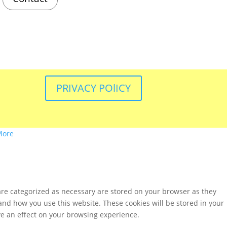
PRIVACY POlICY
More
are categorized as necessary are stored on your browser as they
tand how you use this website. These cookies will be stored in your
ve an effect on your browsing experience.