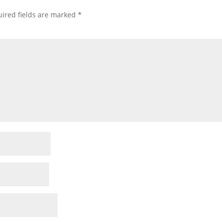
ired fields are marked
*