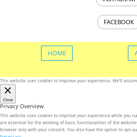
FACEBOOK
HOME
This website uses cookies to improve your experience. We'll assume 
Close
Privacy Overview
This website uses cookies to improve your experience while you nav
are essential for the working of basic functionalities of the websi
browser only with your consent. You also have the option to opt-ou
Necessary