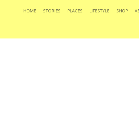
HOME
STORIES
PLACES
LIFESTYLE
SHOP
A