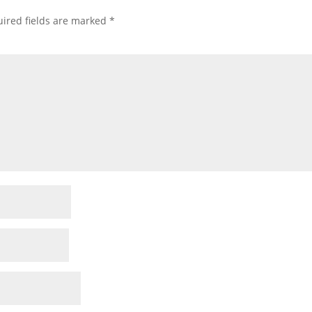
ired fields are marked
*