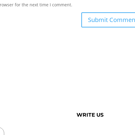
rowser for the next time I comment.
WRITE US