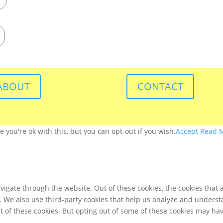
ABOUT
CONTACT
you're ok with this, but you can opt-out if you wish.
Accept
Read 
igate through the website. Out of these cookies, the cookies that 
te. We also use third-party cookies that help us analyze and unders
t of these cookies. But opting out of some of these cookies may ha