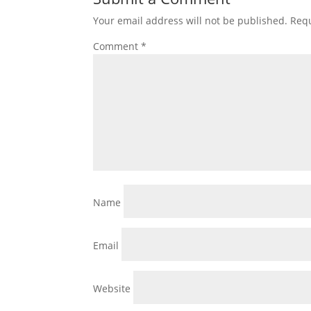
Your email address will not be published.
Requ
Comment
*
Name
Email
Website