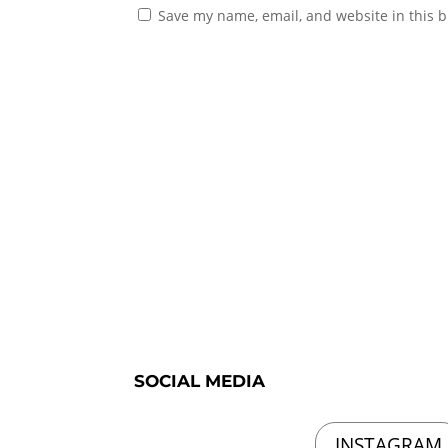
Save my name, email, and website in this b
SOCIAL MEDIA
INSTAGRAM