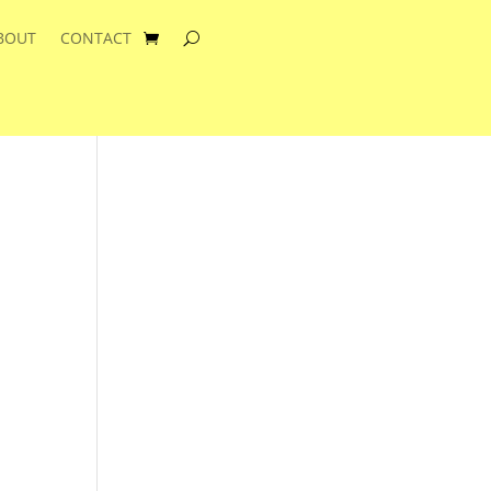
BOUT
CONTACT