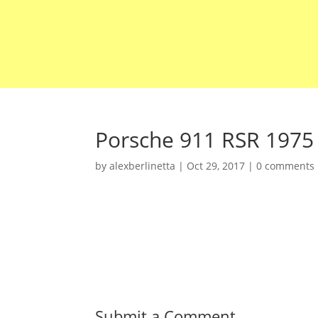
Porsche 911 RSR 1975
by
alexberlinetta
|
Oct 29, 2017
|
0 comments
Submit a Comment