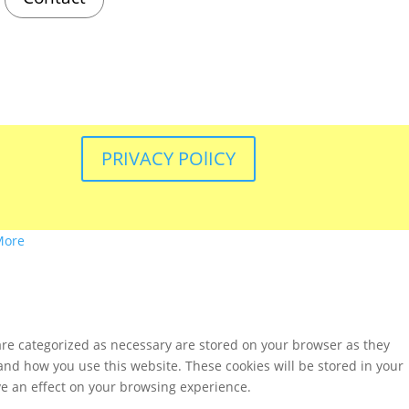
PRIVACY POlICY
More
are categorized as necessary are stored on your browser as they
tand how you use this website. These cookies will be stored in your
ve an effect on your browsing experience.