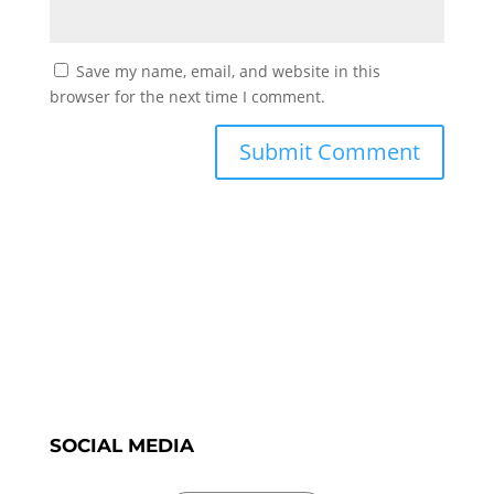
Save my name, email, and website in this
browser for the next time I comment.
SOCIAL MEDIA