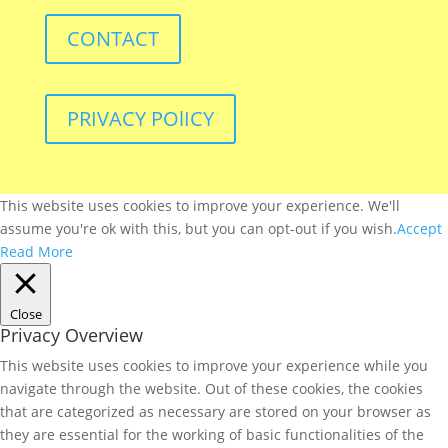
CONTACT
PRIVACY POlICY
This website uses cookies to improve your experience. We'll
assume you're ok with this, but you can opt-out if you wish.
Accept
Read More
Close
Privacy Overview
This website uses cookies to improve your experience while you
navigate through the website. Out of these cookies, the cookies
that are categorized as necessary are stored on your browser as
they are essential for the working of basic functionalities of the