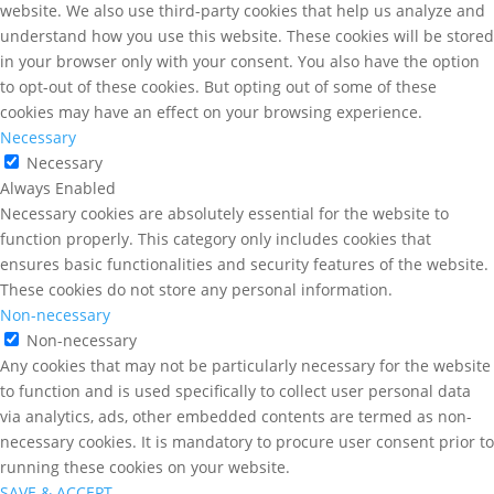
website. We also use third-party cookies that help us analyze and
understand how you use this website. These cookies will be stored
in your browser only with your consent. You also have the option
to opt-out of these cookies. But opting out of some of these
cookies may have an effect on your browsing experience.
Necessary
Necessary
Always Enabled
Necessary cookies are absolutely essential for the website to
function properly. This category only includes cookies that
ensures basic functionalities and security features of the website.
These cookies do not store any personal information.
Non-necessary
Non-necessary
Any cookies that may not be particularly necessary for the website
to function and is used specifically to collect user personal data
via analytics, ads, other embedded contents are termed as non-
necessary cookies. It is mandatory to procure user consent prior to
running these cookies on your website.
SAVE & ACCEPT