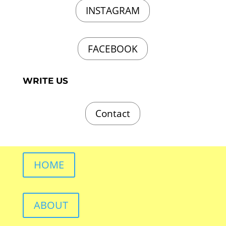
INSTAGRAM
FACEBOOK
WRITE US
Contact
HOME
ABOUT