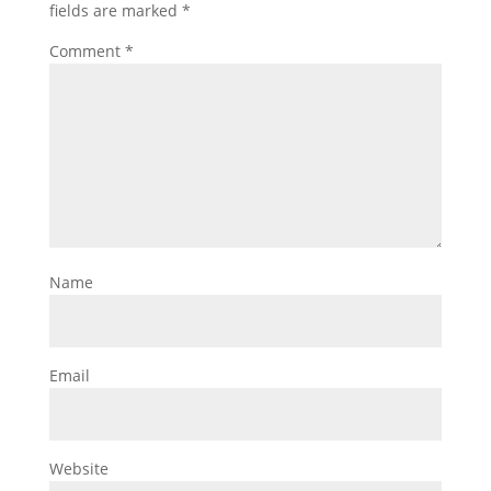
fields are marked
*
Comment
*
Name
Email
Website