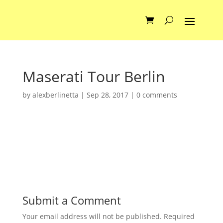
Maserati Tour Berlin
by
alexberlinetta
|
Sep 28, 2017
|
0 comments
Submit a Comment
Your email address will not be published.
Required