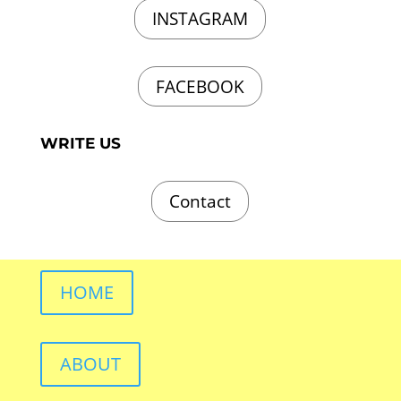
INSTAGRAM
FACEBOOK
WRITE US
Contact
HOME
ABOUT