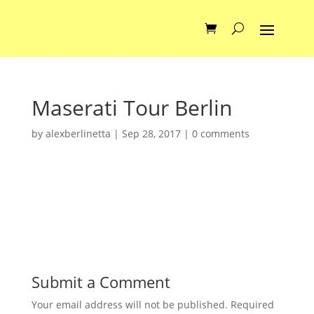
Maserati Tour Berlin
by
alexberlinetta
|
Sep 28, 2017
|
0 comments
Submit a Comment
Your email address will not be published.
Required