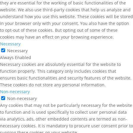
they are essential for the working of basic functionalities of the
website. We also use third-party cookies that help us analyze and
understand how you use this website. These cookies will be stored
in your browser only with your consent. You also have the option
to opt-out of these cookies. But opting out of some of these
cookies may have an effect on your browsing experience.
Necessary
Necessary
Always Enabled
Necessary cookies are absolutely essential for the website to
function properly. This category only includes cookies that
ensures basic functionalities and security features of the website.
These cookies do not store any personal information.
Non-necessary
Non-necessary
Any cookies that may not be particularly necessary for the website
to function and is used specifically to collect user personal data
via analytics, ads, other embedded contents are termed as non-
necessary cookies. It is mandatory to procure user consent prior to
running these cookies on your website.