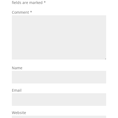
fields are marked
*
Comment
*
Name
Email
Website