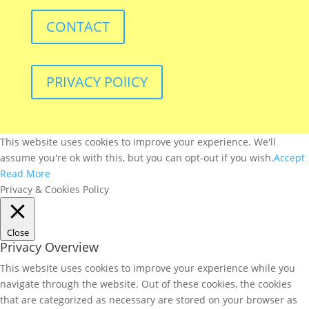
CONTACT
PRIVACY POlICY
This website uses cookies to improve your experience. We'll
assume you're ok with this, but you can opt-out if you wish.
Accept
Read More
Privacy & Cookies Policy
Close
Privacy Overview
This website uses cookies to improve your experience while you
navigate through the website. Out of these cookies, the cookies
that are categorized as necessary are stored on your browser as