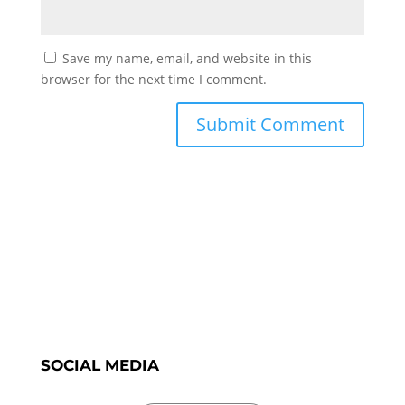
Save my name, email, and website in this
browser for the next time I comment.
SOCIAL MEDIA