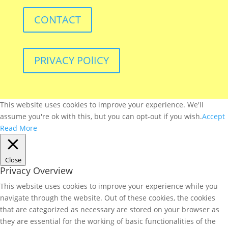
CONTACT
PRIVACY POlICY
This website uses cookies to improve your experience. We'll
assume you're ok with this, but you can opt-out if you wish.
Accept
Read More
Close
Privacy Overview
This website uses cookies to improve your experience while you
navigate through the website. Out of these cookies, the cookies
that are categorized as necessary are stored on your browser as
they are essential for the working of basic functionalities of the