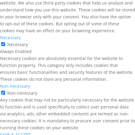
website. We also use third-party cookies that help us analyze and
understand how you use this website. These cookies will be stored
in your browser only with your consent. You also have the option
to opt-out of these cookies. But opting out of some of these
cookies may have an effect on your browsing experience.
Necessary
Necessary
Always Enabled
Necessary cookies are absolutely essential for the website to
function properly. This category only includes cookies that
ensures basic functionalities and security features of the website.
These cookies do not store any personal information.
Non-necessary
Non-necessary
Any cookies that may not be particularly necessary for the website
to function and is used specifically to collect user personal data
via analytics, ads, other embedded contents are termed as non-
necessary cookies. It is mandatory to procure user consent prior to
running these cookies on your website.
SAVE & ACCEPT