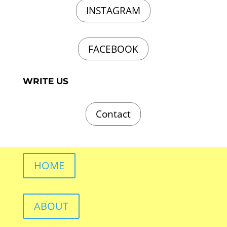
INSTAGRAM
FACEBOOK
WRITE US
Contact
HOME
ABOUT