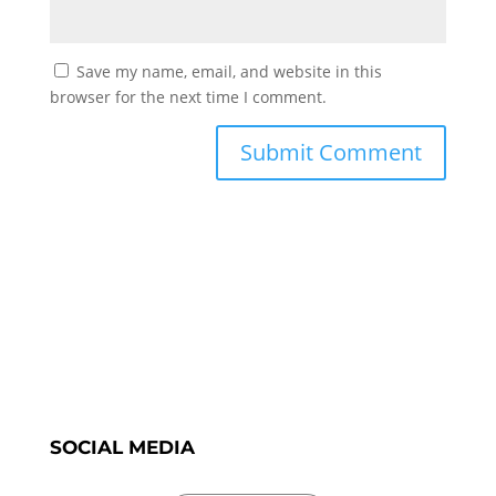
Save my name, email, and website in this
browser for the next time I comment.
SOCIAL MEDIA