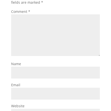
fields are marked
*
Comment
*
Name
Email
Website