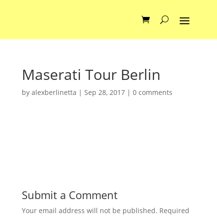
Maserati Tour Berlin
by
alexberlinetta
|
Sep 28, 2017
|
0 comments
Submit a Comment
Your email address will not be published.
Required