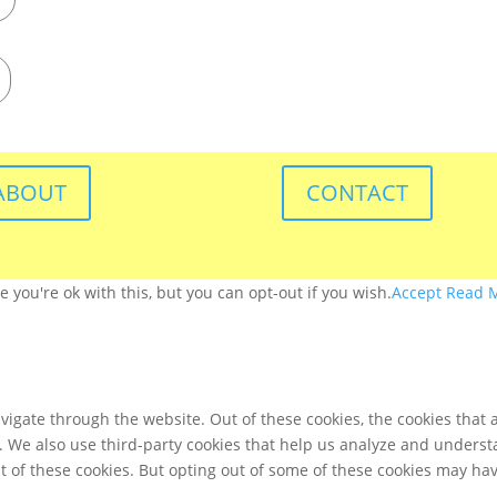
ABOUT
CONTACT
you're ok with this, but you can opt-out if you wish.
Accept
Read 
igate through the website. Out of these cookies, the cookies that 
te. We also use third-party cookies that help us analyze and unders
t of these cookies. But opting out of some of these cookies may ha