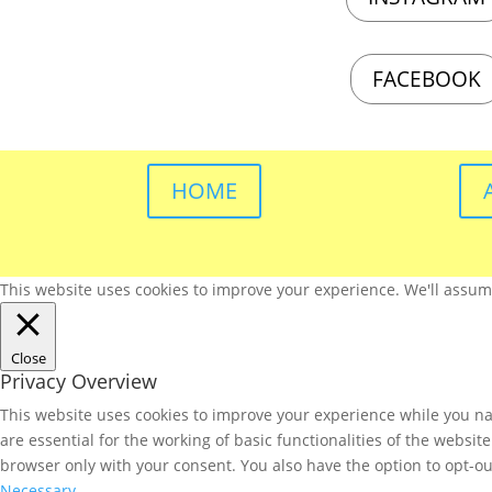
FACEBOOK
HOME
This website uses cookies to improve your experience. We'll assume 
Close
Privacy Overview
This website uses cookies to improve your experience while you nav
are essential for the working of basic functionalities of the websi
browser only with your consent. You also have the option to opt-ou
Necessary