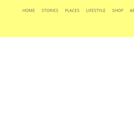
HOME
STORIES
PLACES
LIFESTYLE
SHOP
A