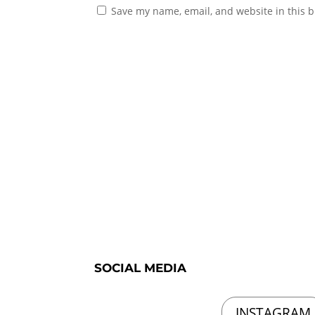
Save my name, email, and website in this b
SOCIAL MEDIA
INSTAGRAM