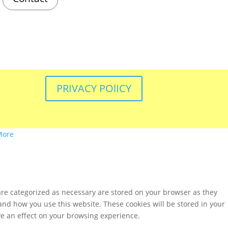
PRIVACY POlICY
More
are categorized as necessary are stored on your browser as they
tand how you use this website. These cookies will be stored in your
ve an effect on your browsing experience.