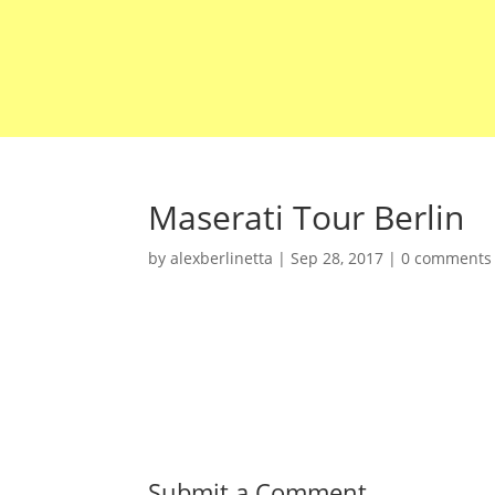
Maserati Tour Berlin
by
alexberlinetta
|
Sep 28, 2017
|
0 comments
Submit a Comment