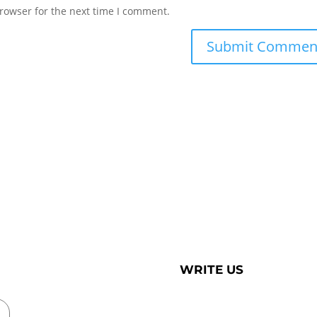
rowser for the next time I comment.
WRITE US