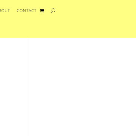
BOUT
CONTACT