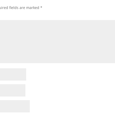
ired fields are marked
*