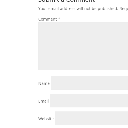
Your email address will not be published.
Requ
Comment
*
Name
Email
Website