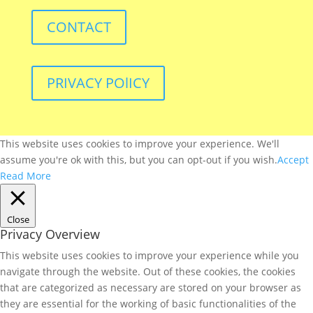
CONTACT
PRIVACY POlICY
This website uses cookies to improve your experience. We'll
assume you're ok with this, but you can opt-out if you wish.
Accept
Read More
Close
Privacy Overview
This website uses cookies to improve your experience while you
navigate through the website. Out of these cookies, the cookies
that are categorized as necessary are stored on your browser as
they are essential for the working of basic functionalities of the