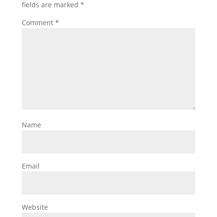
fields are marked
*
Comment
*
Name
Email
Website