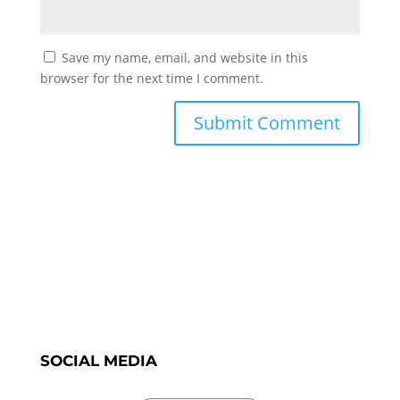
Save my name, email, and website in this
browser for the next time I comment.
SOCIAL MEDIA