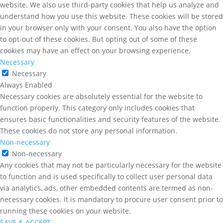
website. We also use third-party cookies that help us analyze and
understand how you use this website. These cookies will be stored
in your browser only with your consent. You also have the option
to opt-out of these cookies. But opting out of some of these
cookies may have an effect on your browsing experience.
Necessary
Necessary
Always Enabled
Necessary cookies are absolutely essential for the website to
function properly. This category only includes cookies that
ensures basic functionalities and security features of the website.
These cookies do not store any personal information.
Non-necessary
Non-necessary
Any cookies that may not be particularly necessary for the website
to function and is used specifically to collect user personal data
via analytics, ads, other embedded contents are termed as non-
necessary cookies. It is mandatory to procure user consent prior to
running these cookies on your website.
SAVE & ACCEPT