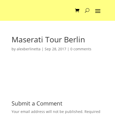
Maserati Tour Berlin
by
alexberlinetta
|
Sep 28, 2017
|
0 comments
Submit a Comment
Your email address will not be published.
Required