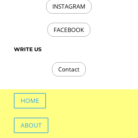
INSTAGRAM
FACEBOOK
WRITE US
Contact
HOME
ABOUT