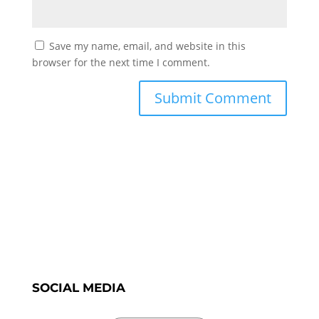
Save my name, email, and website in this
browser for the next time I comment.
SOCIAL MEDIA