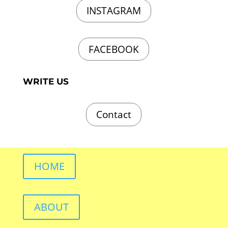
INSTAGRAM
FACEBOOK
WRITE US
Contact
HOME
ABOUT