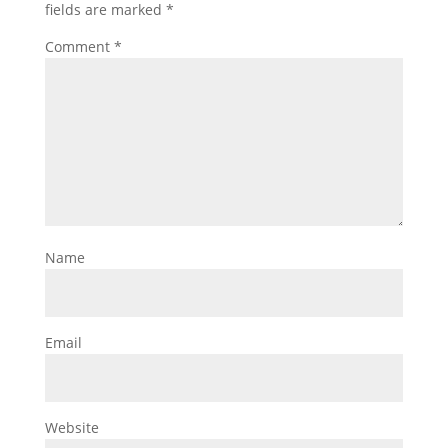
fields are marked
*
Comment
*
Name
Email
Website