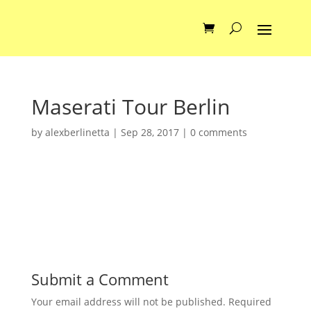
Maserati Tour Berlin
by
alexberlinetta
|
Sep 28, 2017
|
0 comments
Submit a Comment
Your email address will not be published.
Required