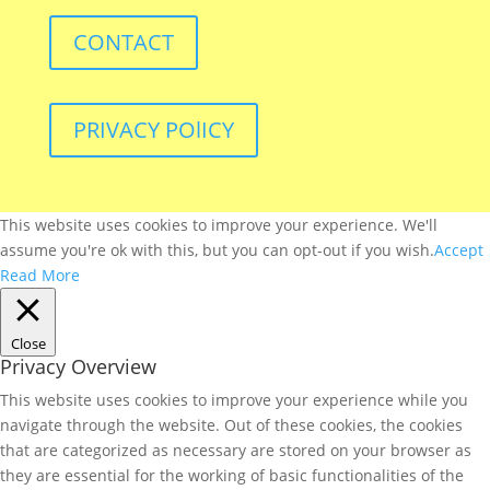
CONTACT
PRIVACY POlICY
This website uses cookies to improve your experience. We'll
assume you're ok with this, but you can opt-out if you wish.
Accept
Read More
Close
Privacy Overview
This website uses cookies to improve your experience while you
navigate through the website. Out of these cookies, the cookies
that are categorized as necessary are stored on your browser as
they are essential for the working of basic functionalities of the