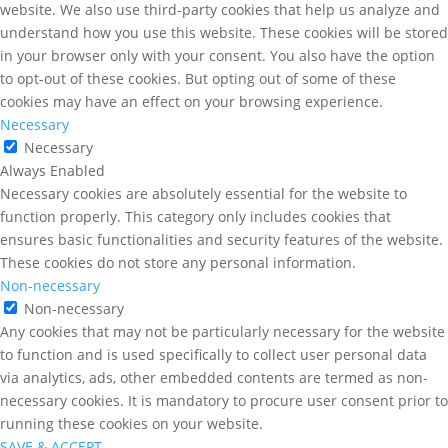
website. We also use third-party cookies that help us analyze and
understand how you use this website. These cookies will be stored
in your browser only with your consent. You also have the option
to opt-out of these cookies. But opting out of some of these
cookies may have an effect on your browsing experience.
Necessary
Necessary
Always Enabled
Necessary cookies are absolutely essential for the website to
function properly. This category only includes cookies that
ensures basic functionalities and security features of the website.
These cookies do not store any personal information.
Non-necessary
Non-necessary
Any cookies that may not be particularly necessary for the website
to function and is used specifically to collect user personal data
via analytics, ads, other embedded contents are termed as non-
necessary cookies. It is mandatory to procure user consent prior to
running these cookies on your website.
SAVE & ACCEPT