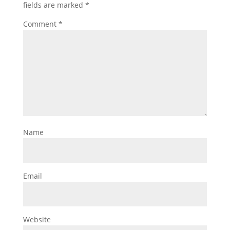
fields are marked
*
Comment
*
Name
Email
Website