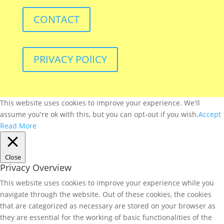
CONTACT
PRIVACY POlICY
This website uses cookies to improve your experience. We'll
assume you're ok with this, but you can opt-out if you wish.
Accept
Read More
Close
Privacy Overview
This website uses cookies to improve your experience while you
navigate through the website. Out of these cookies, the cookies
that are categorized as necessary are stored on your browser as
they are essential for the working of basic functionalities of the