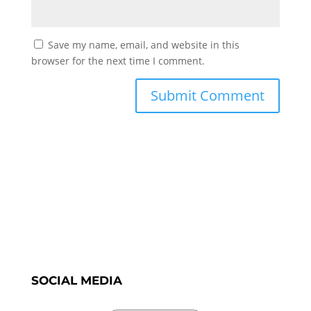
Save my name, email, and website in this
browser for the next time I comment.
SOCIAL MEDIA