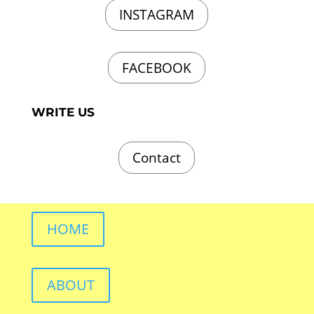
INSTAGRAM
FACEBOOK
WRITE US
Contact
HOME
ABOUT