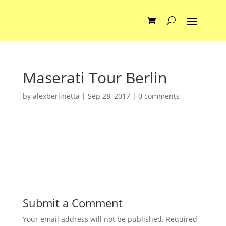
Maserati Tour Berlin
by
alexberlinetta
|
Sep 28, 2017
|
0 comments
Submit a Comment
Your email address will not be published.
Required