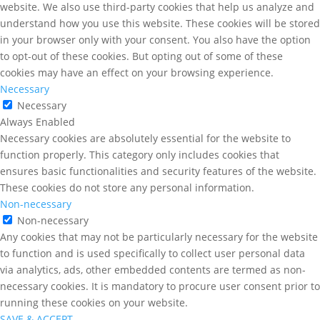
website. We also use third-party cookies that help us analyze and
understand how you use this website. These cookies will be stored
in your browser only with your consent. You also have the option
to opt-out of these cookies. But opting out of some of these
cookies may have an effect on your browsing experience.
Necessary
Necessary
Always Enabled
Necessary cookies are absolutely essential for the website to
function properly. This category only includes cookies that
ensures basic functionalities and security features of the website.
These cookies do not store any personal information.
Non-necessary
Non-necessary
Any cookies that may not be particularly necessary for the website
to function and is used specifically to collect user personal data
via analytics, ads, other embedded contents are termed as non-
necessary cookies. It is mandatory to procure user consent prior to
running these cookies on your website.
SAVE & ACCEPT