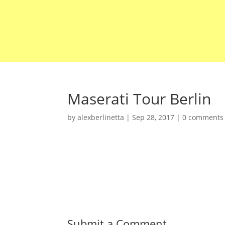
Maserati Tour Berlin
by
alexberlinetta
|
Sep 28, 2017
|
0 comments
Submit a Comment