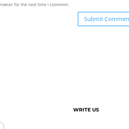
rowser for the next time I comment.
WRITE US