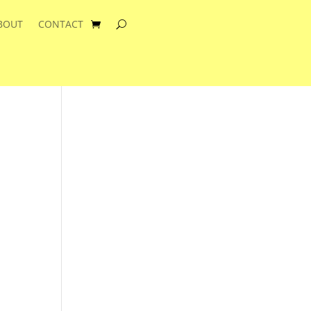
BOUT
CONTACT