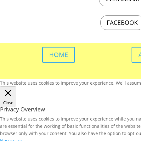
FACEBOOK
HOME
This website uses cookies to improve your experience. We'll assume 
Close
Privacy Overview
This website uses cookies to improve your experience while you nav
are essential for the working of basic functionalities of the websi
browser only with your consent. You also have the option to opt-ou
Necessary