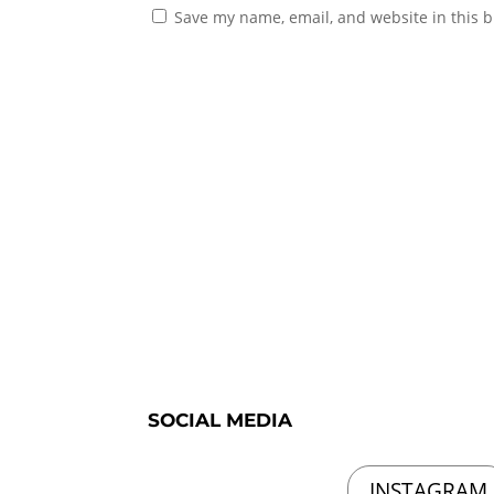
Save my name, email, and website in this b
SOCIAL MEDIA
INSTAGRAM