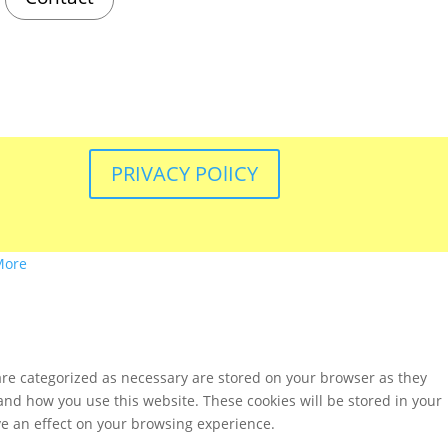
PRIVACY POlICY
More
are categorized as necessary are stored on your browser as they
tand how you use this website. These cookies will be stored in your
ve an effect on your browsing experience.