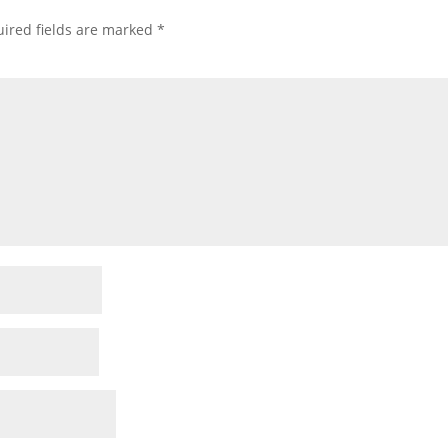
ired fields are marked
*