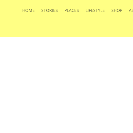
HOME
STORIES
PLACES
LIFESTYLE
SHOP
A