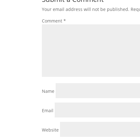
Your email address will not be published.
Requ
Comment
*
Name
Email
Website