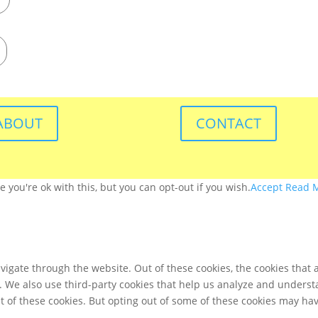
ABOUT
CONTACT
you're ok with this, but you can opt-out if you wish.
Accept
Read 
igate through the website. Out of these cookies, the cookies that 
te. We also use third-party cookies that help us analyze and unders
t of these cookies. But opting out of some of these cookies may ha