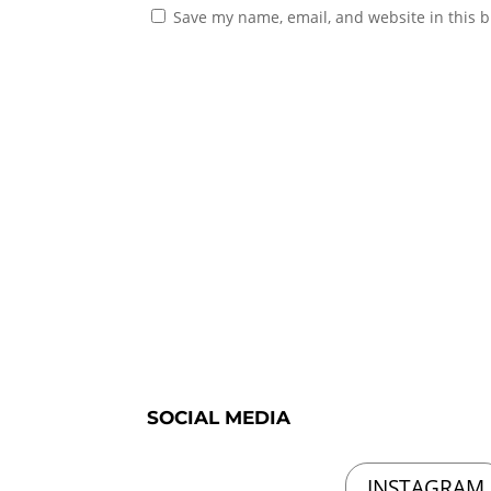
Save my name, email, and website in this b
SOCIAL MEDIA
INSTAGRAM