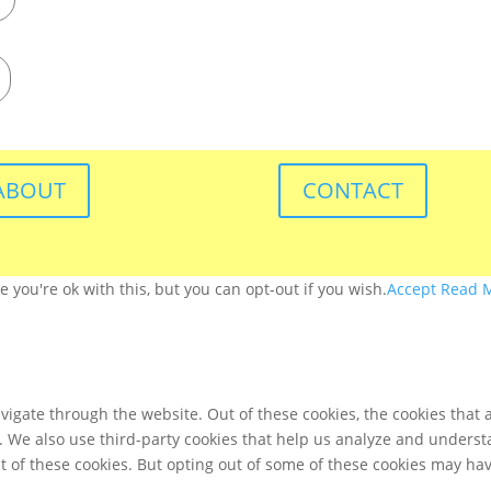
ABOUT
CONTACT
you're ok with this, but you can opt-out if you wish.
Accept
Read 
igate through the website. Out of these cookies, the cookies that 
te. We also use third-party cookies that help us analyze and unders
t of these cookies. But opting out of some of these cookies may ha