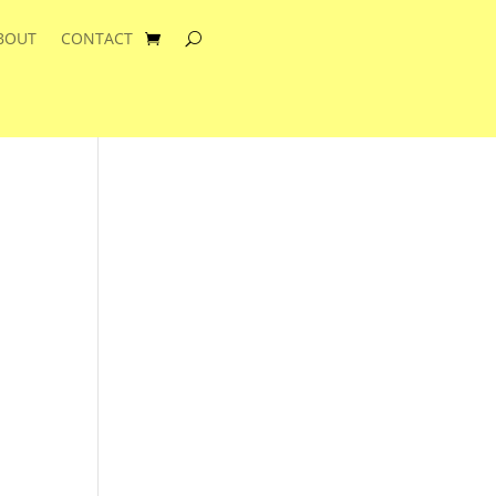
BOUT
CONTACT