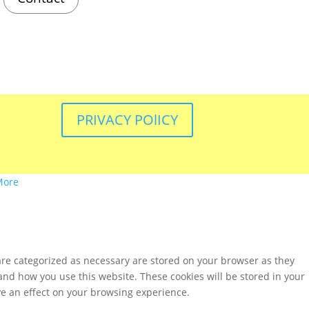
PRIVACY POlICY
More
are categorized as necessary are stored on your browser as they
tand how you use this website. These cookies will be stored in your
ve an effect on your browsing experience.