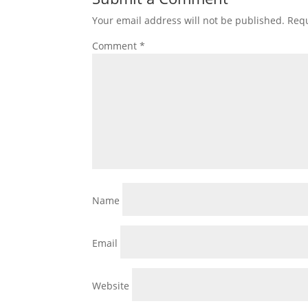
Your email address will not be published.
Requ
Comment
*
Name
Email
Website