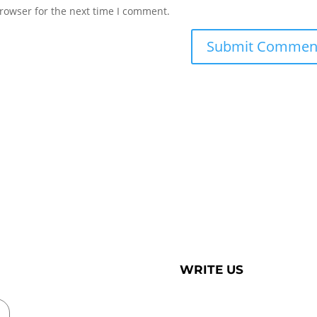
rowser for the next time I comment.
WRITE US