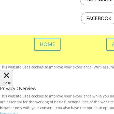
FACEBOOK
HOME
This website uses cookies to improve your experience. We'll assume 
Close
Privacy Overview
This website uses cookies to improve your experience while you nav
are essential for the working of basic functionalities of the websi
browser only with your consent. You also have the option to opt-ou
Necessary