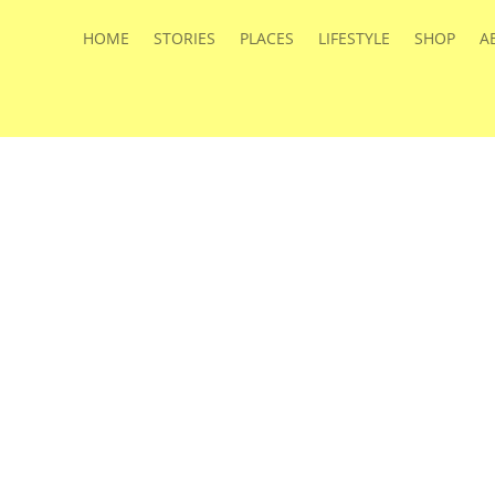
HOME
STORIES
PLACES
LIFESTYLE
SHOP
A