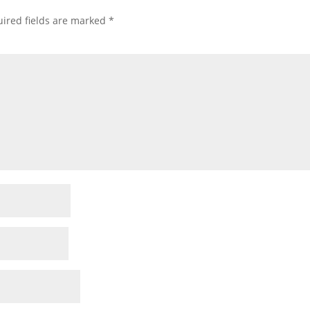
ired fields are marked
*