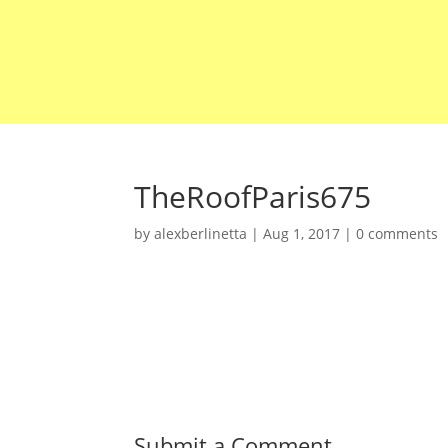
TheRoofParis675
by
alexberlinetta
|
Aug 1, 2017
|
0 comments
Submit a Comment