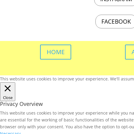
FACEBOOK
HOME
This website uses cookies to improve your experience. We'll assume 
Close
Privacy Overview
This website uses cookies to improve your experience while you nav
are essential for the working of basic functionalities of the websi
browser only with your consent. You also have the option to opt-ou
Necessary