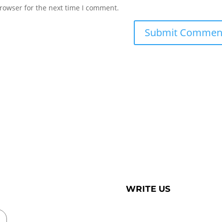
rowser for the next time I comment.
WRITE US