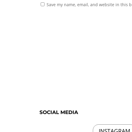
Save my name, email, and website in this b
SOCIAL MEDIA
INSTAGRAM