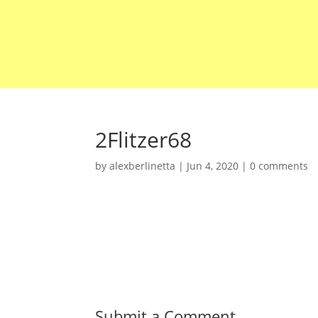
2Flitzer68
by
alexberlinetta
|
Jun 4, 2020
|
0 comments
Submit a Comment