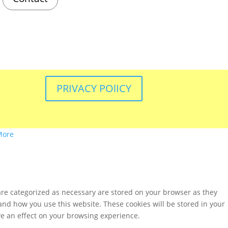
PRIVACY POlICY
More
are categorized as necessary are stored on your browser as they
tand how you use this website. These cookies will be stored in your
ve an effect on your browsing experience.