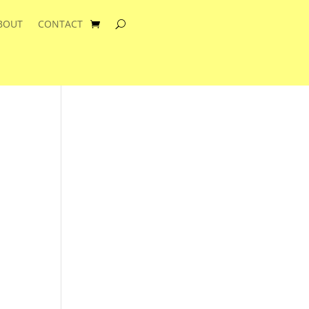
BOUT
CONTACT