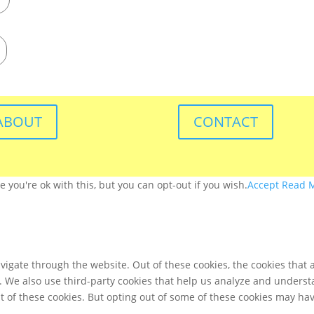
ABOUT
CONTACT
you're ok with this, but you can opt-out if you wish.
Accept
Read 
igate through the website. Out of these cookies, the cookies that 
te. We also use third-party cookies that help us analyze and unders
t of these cookies. But opting out of some of these cookies may ha