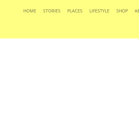
HOME
STORIES
PLACES
LIFESTYLE
SHOP
A