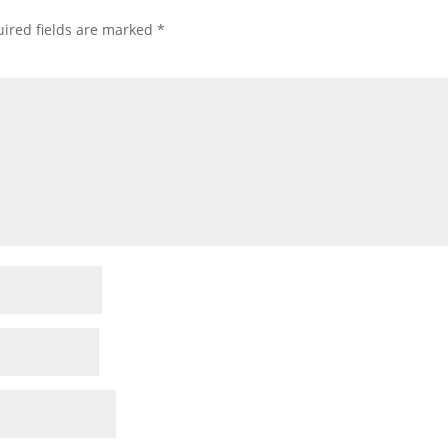
ired fields are marked
*