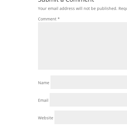
Your email address will not be published.
Requ
Comment
*
Name
Email
Website