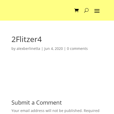
2Flitzer4
by
alexberlinetta
|
Jun 4, 2020
|
0 comments
Submit a Comment
Your email address will not be published.
Required