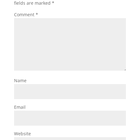
fields are marked
*
Comment
*
Name
Email
Website