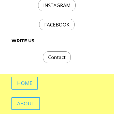
INSTAGRAM
FACEBOOK
WRITE US
Contact
HOME
ABOUT