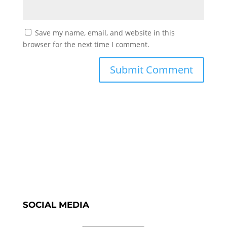
Save my name, email, and website in this
browser for the next time I comment.
SOCIAL MEDIA