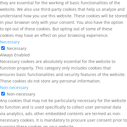
they are essential for the working of basic functionalities of the
website. We also use third-party cookies that help us analyze and
understand how you use this website. These cookies will be stored
in your browser only with your consent. You also have the option
to opt-out of these cookies. But opting out of some of these
cookies may have an effect on your browsing experience.
Necessary
Necessary
Always Enabled
Necessary cookies are absolutely essential for the website to
function properly. This category only includes cookies that
ensures basic functionalities and security features of the website.
These cookies do not store any personal information.
Non-necessary
Non-necessary
Any cookies that may not be particularly necessary for the website
to function and is used specifically to collect user personal data
via analytics, ads, other embedded contents are termed as non-
necessary cookies. It is mandatory to procure user consent prior to
running these cookies on your website.