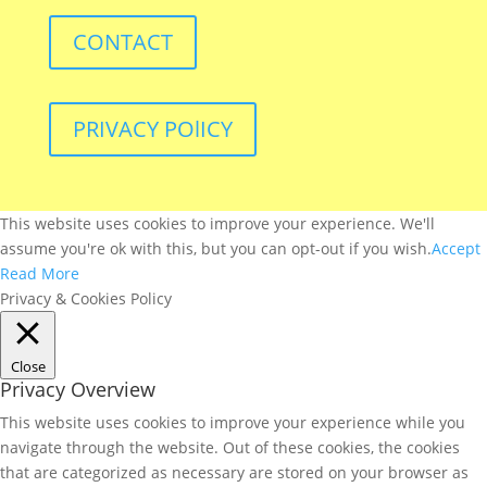
CONTACT
PRIVACY POlICY
This website uses cookies to improve your experience. We'll
assume you're ok with this, but you can opt-out if you wish.
Accept
Read More
Privacy & Cookies Policy
Close
Privacy Overview
This website uses cookies to improve your experience while you
navigate through the website. Out of these cookies, the cookies
that are categorized as necessary are stored on your browser as