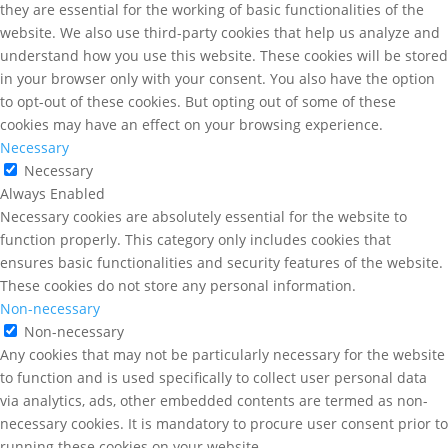
they are essential for the working of basic functionalities of the
website. We also use third-party cookies that help us analyze and
understand how you use this website. These cookies will be stored
in your browser only with your consent. You also have the option
to opt-out of these cookies. But opting out of some of these
cookies may have an effect on your browsing experience.
Necessary
Necessary
Always Enabled
Necessary cookies are absolutely essential for the website to
function properly. This category only includes cookies that
ensures basic functionalities and security features of the website.
These cookies do not store any personal information.
Non-necessary
Non-necessary
Any cookies that may not be particularly necessary for the website
to function and is used specifically to collect user personal data
via analytics, ads, other embedded contents are termed as non-
necessary cookies. It is mandatory to procure user consent prior to
running these cookies on your website.