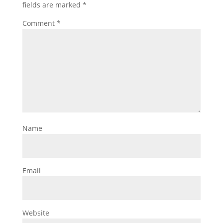
fields are marked
*
Comment
*
Name
Email
Website