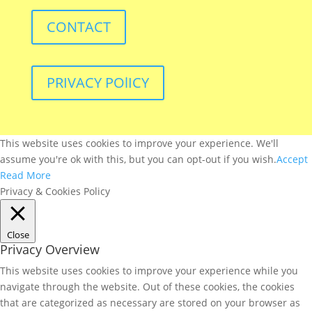
CONTACT
PRIVACY POlICY
This website uses cookies to improve your experience. We'll
assume you're ok with this, but you can opt-out if you wish.
Accept
Read More
Privacy & Cookies Policy
Close
Privacy Overview
This website uses cookies to improve your experience while you
navigate through the website. Out of these cookies, the cookies
that are categorized as necessary are stored on your browser as