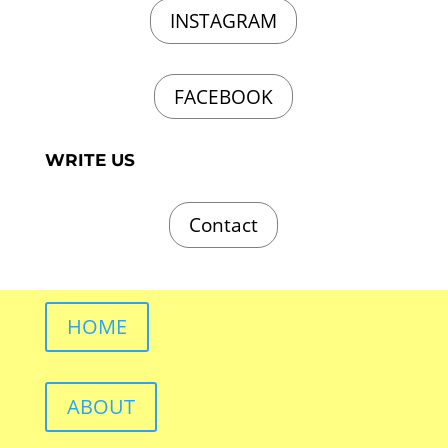
INSTAGRAM
FACEBOOK
WRITE US
Contact
HOME
ABOUT