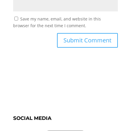
Save my name, email, and website in this
browser for the next time I comment.
SOCIAL MEDIA