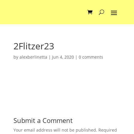
2Flitzer23
by
alexberlinetta
|
Jun 4, 2020
|
0 comments
Submit a Comment
Your email address will not be published.
Required