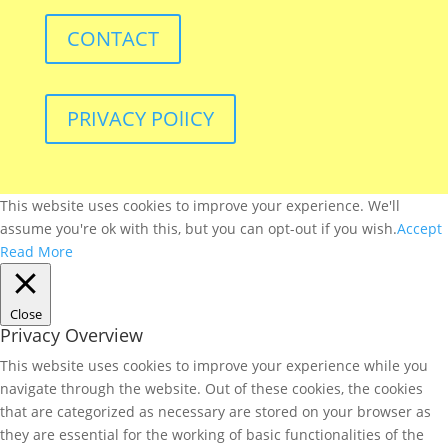
CONTACT
PRIVACY POlICY
This website uses cookies to improve your experience. We'll
assume you're ok with this, but you can opt-out if you wish.
Accept
Read More
Close
Privacy Overview
This website uses cookies to improve your experience while you
navigate through the website. Out of these cookies, the cookies
that are categorized as necessary are stored on your browser as
they are essential for the working of basic functionalities of the