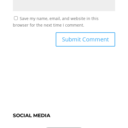
Save my name, email, and website in this
browser for the next time I comment.
SOCIAL MEDIA