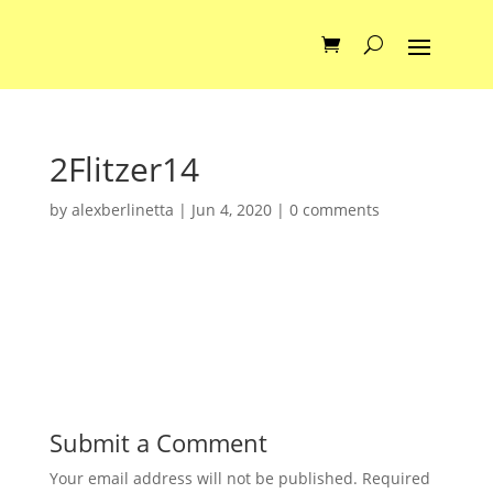
2Flitzer14
by
alexberlinetta
|
Jun 4, 2020
|
0 comments
Submit a Comment
Your email address will not be published.
Required