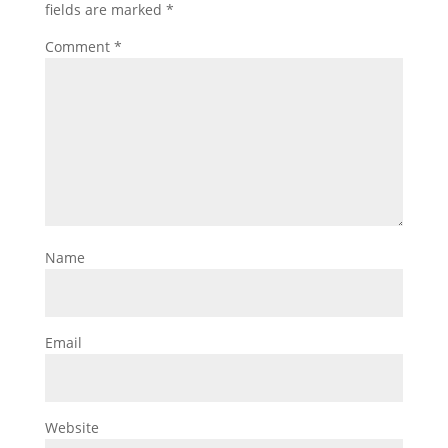
fields are marked
*
Comment
*
Name
Email
Website