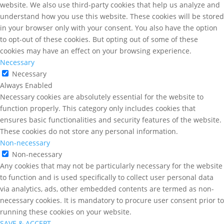
website. We also use third-party cookies that help us analyze and
understand how you use this website. These cookies will be stored
in your browser only with your consent. You also have the option
to opt-out of these cookies. But opting out of some of these
cookies may have an effect on your browsing experience.
Necessary
Necessary
Always Enabled
Necessary cookies are absolutely essential for the website to
function properly. This category only includes cookies that
ensures basic functionalities and security features of the website.
These cookies do not store any personal information.
Non-necessary
Non-necessary
Any cookies that may not be particularly necessary for the website
to function and is used specifically to collect user personal data
via analytics, ads, other embedded contents are termed as non-
necessary cookies. It is mandatory to procure user consent prior to
running these cookies on your website.
SAVE & ACCEPT