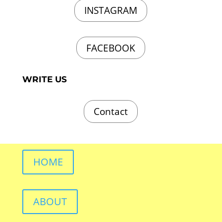
INSTAGRAM
FACEBOOK
WRITE US
Contact
HOME
ABOUT