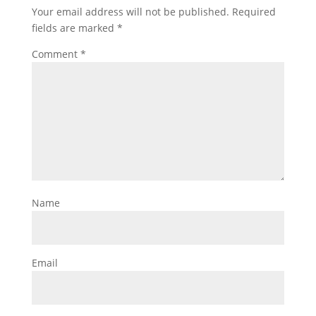
Your email address will not be published.
Required
fields are marked
*
Comment
*
Name
Email