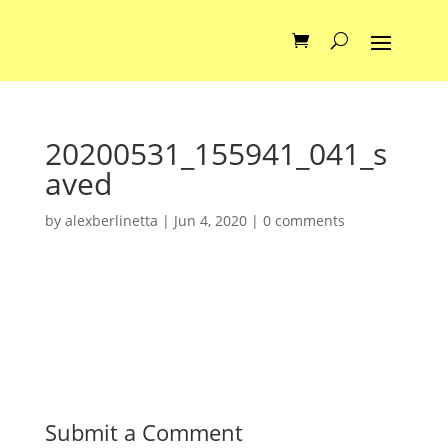
20200531_155941_041_s
aved
by
alexberlinetta
|
Jun 4, 2020
|
0 comments
Submit a Comment