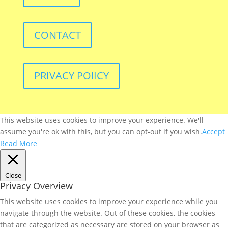
CONTACT
PRIVACY POlICY
This website uses cookies to improve your experience. We'll
assume you're ok with this, but you can opt-out if you wish.
Accept
Read More
Close
Privacy Overview
This website uses cookies to improve your experience while you
navigate through the website. Out of these cookies, the cookies
that are categorized as necessary are stored on your browser as