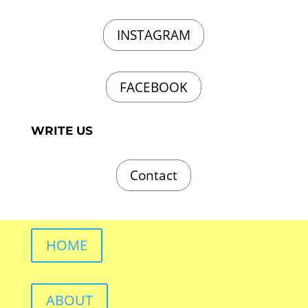
INSTAGRAM
FACEBOOK
WRITE US
Contact
HOME
ABOUT