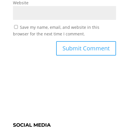
Website
Save my name, email, and website in this
browser for the next time I comment.
SOCIAL MEDIA