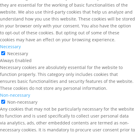
they are essential for the working of basic functionalities of the
website. We also use third-party cookies that help us analyze and
understand how you use this website. These cookies will be stored
in your browser only with your consent. You also have the option
to opt-out of these cookies. But opting out of some of these
cookies may have an effect on your browsing experience.
Necessary
Necessary
Always Enabled
Necessary cookies are absolutely essential for the website to
function properly. This category only includes cookies that
ensures basic functionalities and security features of the website.
These cookies do not store any personal information.
Non-necessary
Non-necessary
Any cookies that may not be particularly necessary for the website
to function and is used specifically to collect user personal data
via analytics, ads, other embedded contents are termed as non-
necessary cookies. It is mandatory to procure user consent prior to