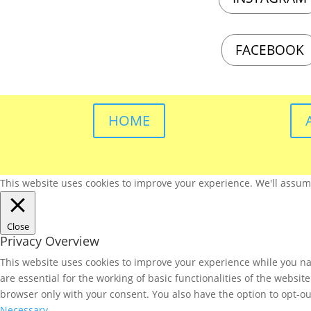
FACEBOOK
HOME
This website uses cookies to improve your experience. We'll assume 
Close
Privacy Overview
This website uses cookies to improve your experience while you nav
are essential for the working of basic functionalities of the websi
browser only with your consent. You also have the option to opt-ou
Necessary