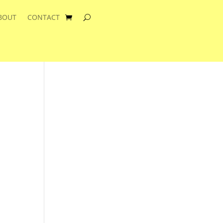
BOUT
CONTACT