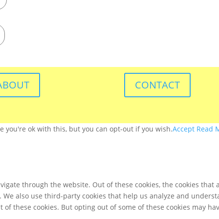
ABOUT
CONTACT
you're ok with this, but you can opt-out if you wish.
Accept
Read 
igate through the website. Out of these cookies, the cookies that 
te. We also use third-party cookies that help us analyze and unders
t of these cookies. But opting out of some of these cookies may ha