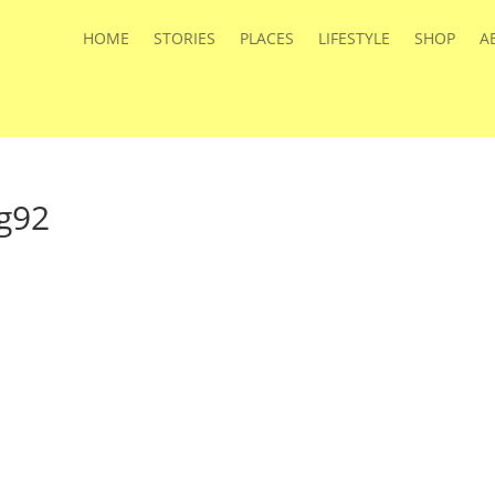
HOME
STORIES
PLACES
LIFESTYLE
SHOP
A
g92