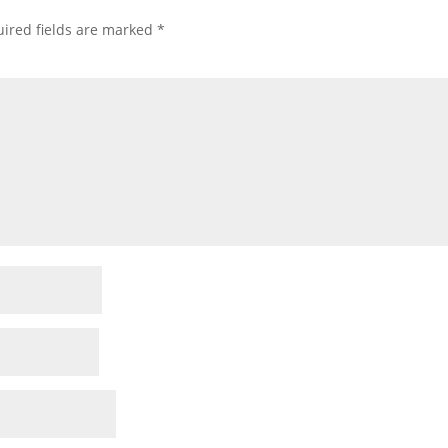
ired fields are marked
*