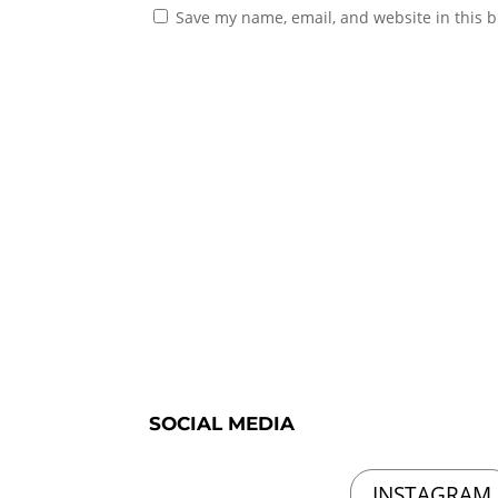
Save my name, email, and website in this b
SOCIAL MEDIA
INSTAGRAM