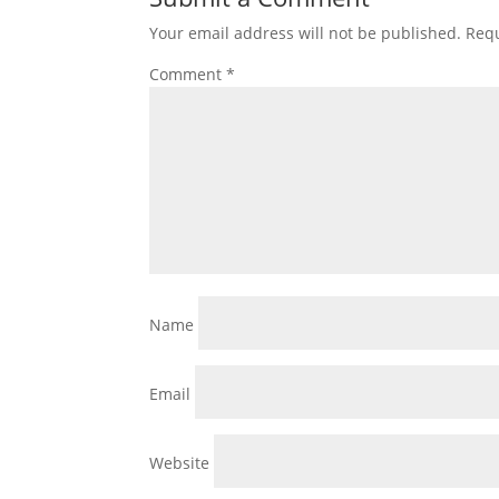
Your email address will not be published.
Requ
Comment
*
Name
Email
Website