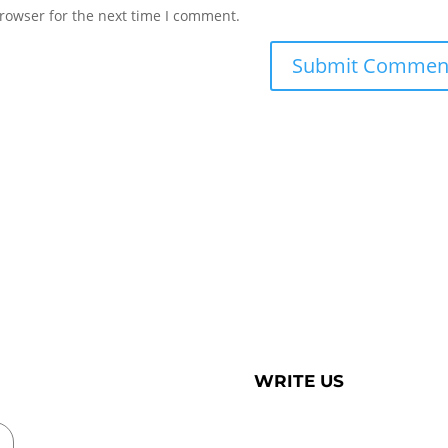
rowser for the next time I comment.
WRITE US