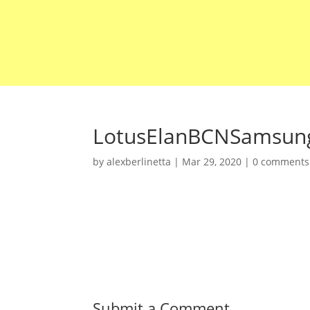
LotusElanBCNSamsun
by
alexberlinetta
|
Mar 29, 2020
|
0 comments
Submit a Comment