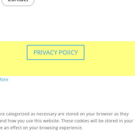
PRIVACY POlICY
More
are categorized as necessary are stored on your browser as they
tand how you use this website. These cookies will be stored in your
ve an effect on your browsing experience.