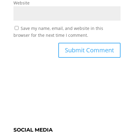
Website
Save my name, email, and website in this
browser for the next time I comment.
SOCIAL MEDIA