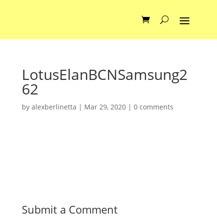
LotusElanBCNSamsung2
62
by
alexberlinetta
|
Mar 29, 2020
|
0 comments
Submit a Comment