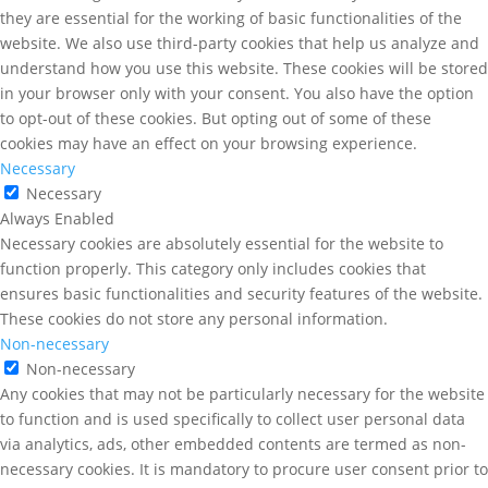
they are essential for the working of basic functionalities of the
website. We also use third-party cookies that help us analyze and
understand how you use this website. These cookies will be stored
in your browser only with your consent. You also have the option
to opt-out of these cookies. But opting out of some of these
cookies may have an effect on your browsing experience.
Necessary
Necessary
Always Enabled
Necessary cookies are absolutely essential for the website to
function properly. This category only includes cookies that
ensures basic functionalities and security features of the website.
These cookies do not store any personal information.
Non-necessary
Non-necessary
Any cookies that may not be particularly necessary for the website
to function and is used specifically to collect user personal data
via analytics, ads, other embedded contents are termed as non-
necessary cookies. It is mandatory to procure user consent prior to