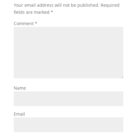
Your email address will not be published.
Required
fields are marked
*
Comment
*
Name
Email