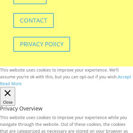
CONTACT
PRIVACY POlICY
This website uses cookies to improve your experience. We'll
assume you're ok with this, but you can opt-out if you wish.
Accept
Read More
Close
Privacy Overview
This website uses cookies to improve your experience while you
navigate through the website. Out of these cookies, the cookies
that are categorized as necessary are stored on your browser as