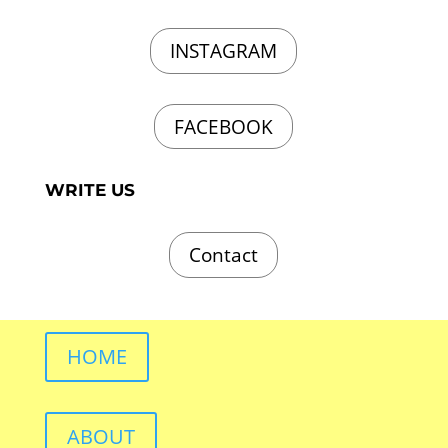
INSTAGRAM
FACEBOOK
WRITE US
Contact
HOME
ABOUT