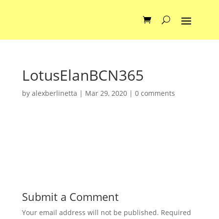
LotusElanBCN365
by
alexberlinetta
|
Mar 29, 2020
|
0 comments
Submit a Comment
Your email address will not be published.
Required