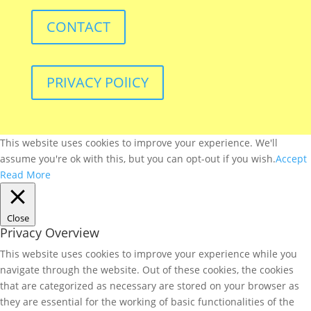
CONTACT
PRIVACY POlICY
This website uses cookies to improve your experience. We'll
assume you're ok with this, but you can opt-out if you wish.
Accept
Read More
Close
Privacy Overview
This website uses cookies to improve your experience while you
navigate through the website. Out of these cookies, the cookies
that are categorized as necessary are stored on your browser as
they are essential for the working of basic functionalities of the