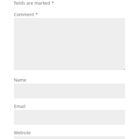
fields are marked
*
Comment
*
Name
Email
Website