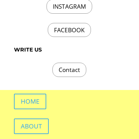
INSTAGRAM
FACEBOOK
WRITE US
Contact
HOME
ABOUT