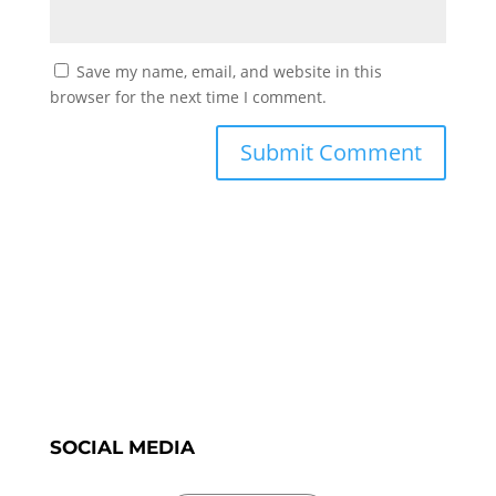
Save my name, email, and website in this
browser for the next time I comment.
SOCIAL MEDIA