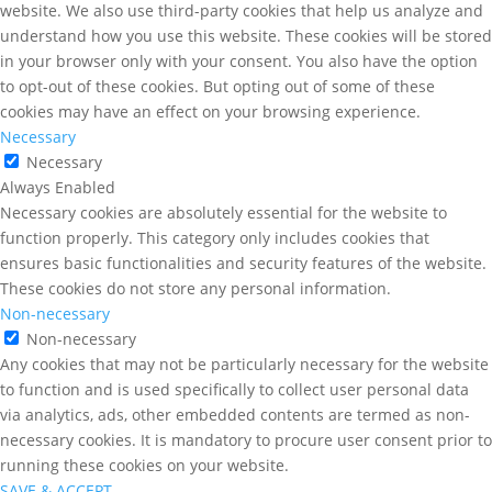
website. We also use third-party cookies that help us analyze and
understand how you use this website. These cookies will be stored
in your browser only with your consent. You also have the option
to opt-out of these cookies. But opting out of some of these
cookies may have an effect on your browsing experience.
Necessary
Necessary
Always Enabled
Necessary cookies are absolutely essential for the website to
function properly. This category only includes cookies that
ensures basic functionalities and security features of the website.
These cookies do not store any personal information.
Non-necessary
Non-necessary
Any cookies that may not be particularly necessary for the website
to function and is used specifically to collect user personal data
via analytics, ads, other embedded contents are termed as non-
necessary cookies. It is mandatory to procure user consent prior to
running these cookies on your website.
SAVE & ACCEPT