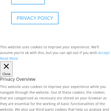
PRIVACY POlICY
This website uses cookies to improve your experience. We'll
assume you're ok with this, but you can opt-out if you wish.
Accept
Read More
Close
Privacy Overview
This website uses cookies to improve your experience while you
navigate through the website. Out of these cookies, the cookies
that are categorized as necessary are stored on your browser as
they are essential for the working of basic functionalities of the
website. We also use third-party cookies that help us analyze and