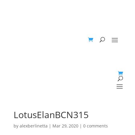
LotusElanBCN315
by
alexberlinetta
|
Mar 29, 2020
|
0 comments