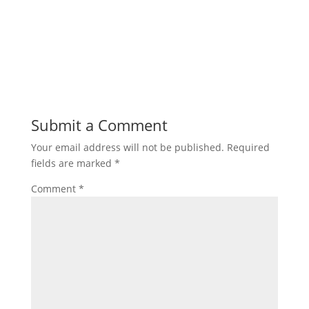
Submit a Comment
Your email address will not be published.
Required
fields are marked
*
Comment
*