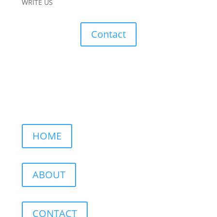
WRITE US
Contact
HOME
ABOUT
CONTACT