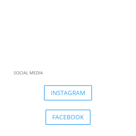
SOCIAL MEDIA
INSTAGRAM
FACEBOOK