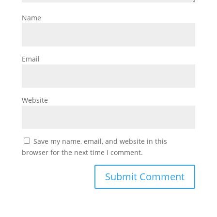
Name
Email
Website
Save my name, email, and website in this
browser for the next time I comment.