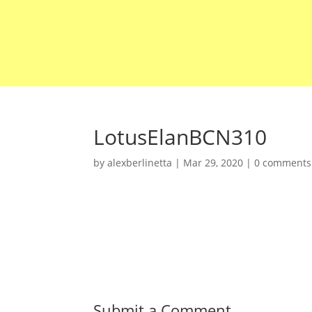
LotusElanBCN310
by
alexberlinetta
|
Mar 29, 2020
|
0 comments
Submit a Comment