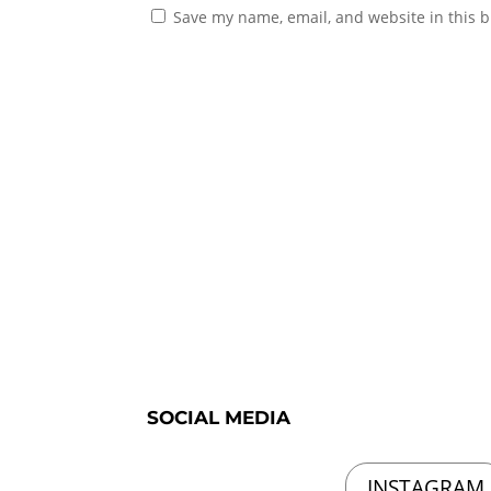
Save my name, email, and website in this b
SOCIAL MEDIA
INSTAGRAM