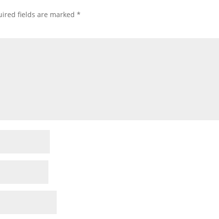
ired fields are marked
*