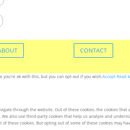
ABOUT
CONTACT
you're ok with this, but you can opt-out if you wish.
Accept
Read 
igate through the website. Out of these cookies, the cookies that 
te. We also use third-party cookies that help us analyze and unders
t of these cookies. But opting out of some of these cookies may ha