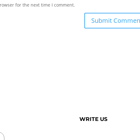
rowser for the next time I comment.
WRITE US