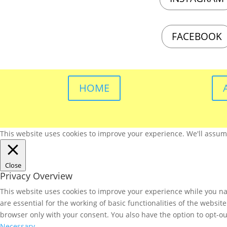
FACEBOOK
HOME
This website uses cookies to improve your experience. We'll assume 
Close
Privacy Overview
This website uses cookies to improve your experience while you nav
are essential for the working of basic functionalities of the websi
browser only with your consent. You also have the option to opt-ou
Necessary