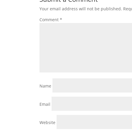
Your email address will not be published.
Requ
Comment
*
Name
Email
Website