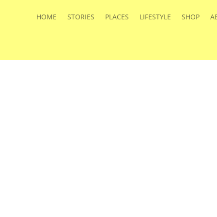
HOME
STORIES
PLACES
LIFESTYLE
SHOP
A