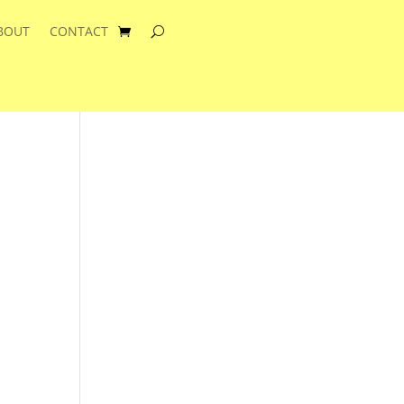
BOUT
CONTACT