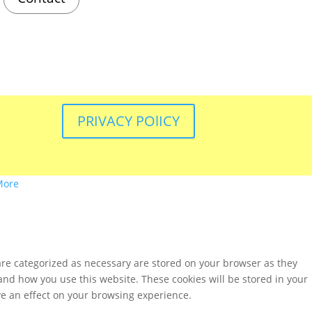
PRIVACY POlICY
More
are categorized as necessary are stored on your browser as they
tand how you use this website. These cookies will be stored in your
ve an effect on your browsing experience.