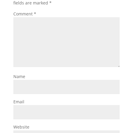
fields are marked
*
Comment
*
Name
Email
Website