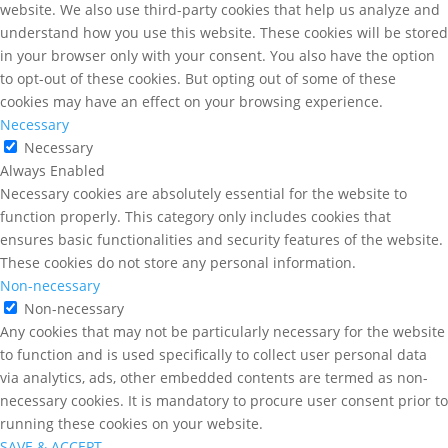
website. We also use third-party cookies that help us analyze and
understand how you use this website. These cookies will be stored
in your browser only with your consent. You also have the option
to opt-out of these cookies. But opting out of some of these
cookies may have an effect on your browsing experience.
Necessary
Necessary
Always Enabled
Necessary cookies are absolutely essential for the website to
function properly. This category only includes cookies that
ensures basic functionalities and security features of the website.
These cookies do not store any personal information.
Non-necessary
Non-necessary
Any cookies that may not be particularly necessary for the website
to function and is used specifically to collect user personal data
via analytics, ads, other embedded contents are termed as non-
necessary cookies. It is mandatory to procure user consent prior to
running these cookies on your website.
SAVE & ACCEPT