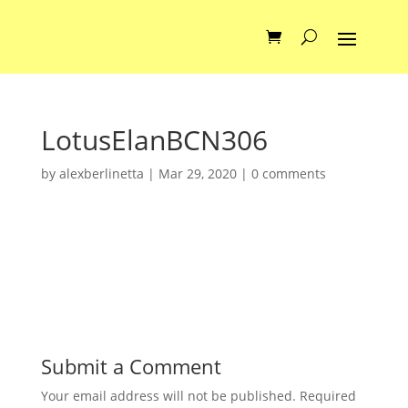
LotusElanBCN306
by
alexberlinetta
|
Mar 29, 2020
|
0 comments
Submit a Comment
Your email address will not be published.
Required