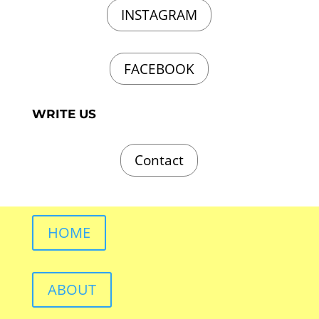
INSTAGRAM
FACEBOOK
WRITE US
Contact
HOME
ABOUT