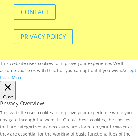
CONTACT
PRIVACY POlICY
This website uses cookies to improve your experience. We'll
assume you're ok with this, but you can opt-out if you wish.
Accept
Read More
Close
Privacy Overview
This website uses cookies to improve your experience while you
navigate through the website. Out of these cookies, the cookies
that are categorized as necessary are stored on your browser as
they are essential for the working of basic functionalities of the