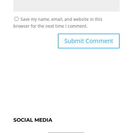
Save my name, email, and website in this
browser for the next time I comment.
SOCIAL MEDIA