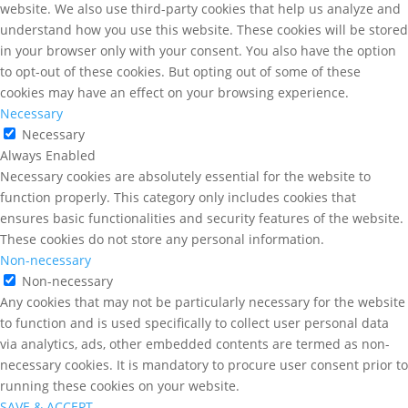
website. We also use third-party cookies that help us analyze and
understand how you use this website. These cookies will be stored
in your browser only with your consent. You also have the option
to opt-out of these cookies. But opting out of some of these
cookies may have an effect on your browsing experience.
Necessary
Necessary
Always Enabled
Necessary cookies are absolutely essential for the website to
function properly. This category only includes cookies that
ensures basic functionalities and security features of the website.
These cookies do not store any personal information.
Non-necessary
Non-necessary
Any cookies that may not be particularly necessary for the website
to function and is used specifically to collect user personal data
via analytics, ads, other embedded contents are termed as non-
necessary cookies. It is mandatory to procure user consent prior to
running these cookies on your website.
SAVE & ACCEPT