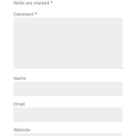
fields are marked
*
Comment
*
Name
Email
Website