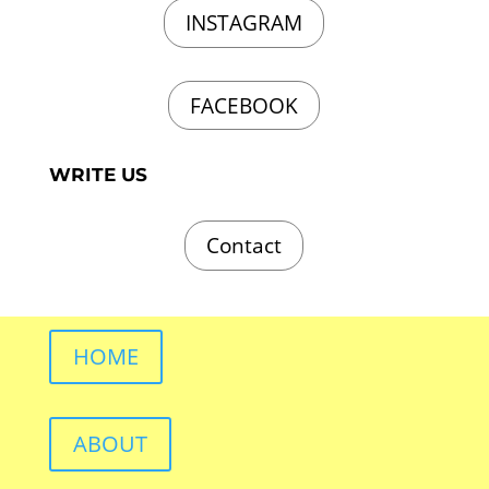
INSTAGRAM
FACEBOOK
WRITE US
Contact
HOME
ABOUT