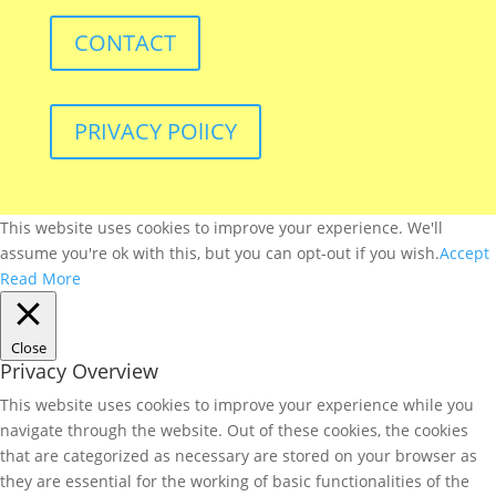
CONTACT
PRIVACY POlICY
This website uses cookies to improve your experience. We'll
assume you're ok with this, but you can opt-out if you wish.
Accept
Read More
Close
Privacy Overview
This website uses cookies to improve your experience while you
navigate through the website. Out of these cookies, the cookies
that are categorized as necessary are stored on your browser as
they are essential for the working of basic functionalities of the