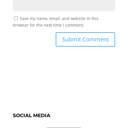
Save my name, email, and website in this
browser for the next time I comment.
SOCIAL MEDIA