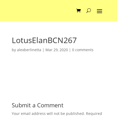
LotusElanBCN267
by
alexberlinetta
|
Mar 29, 2020
|
0 comments
Submit a Comment
Your email address will not be published.
Required