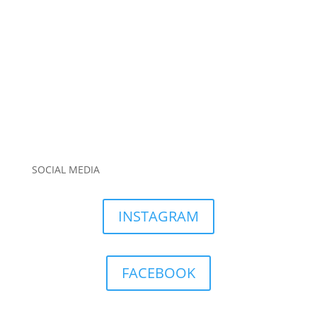
SOCIAL MEDIA
INSTAGRAM
FACEBOOK