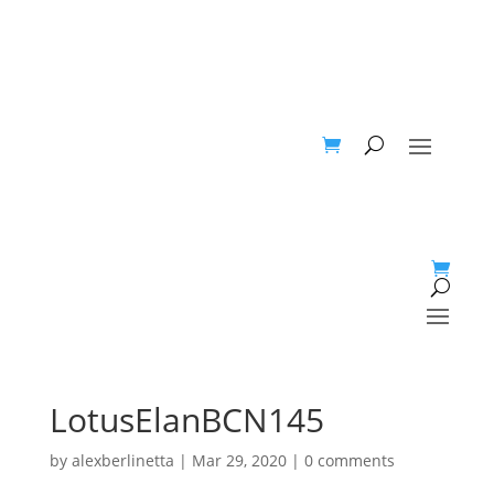
LotusElanBCN145
by
alexberlinetta
|
Mar 29, 2020
|
0 comments