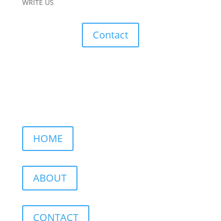
WRITE US
Contact
HOME
ABOUT
CONTACT