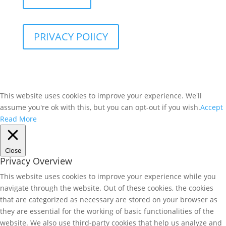
PRIVACY POlICY
This website uses cookies to improve your experience. We'll
assume you're ok with this, but you can opt-out if you wish.
Accept
Read More
Close
Privacy Overview
This website uses cookies to improve your experience while you
navigate through the website. Out of these cookies, the cookies
that are categorized as necessary are stored on your browser as
they are essential for the working of basic functionalities of the
website. We also use third-party cookies that help us analyze and