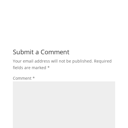
Submit a Comment
Your email address will not be published.
Required
fields are marked
*
Comment
*