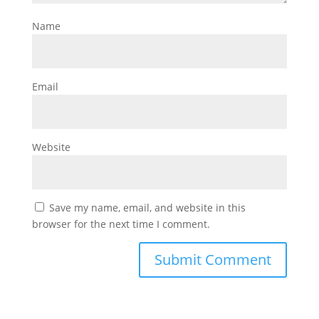
Name
Email
Website
Save my name, email, and website in this
browser for the next time I comment.