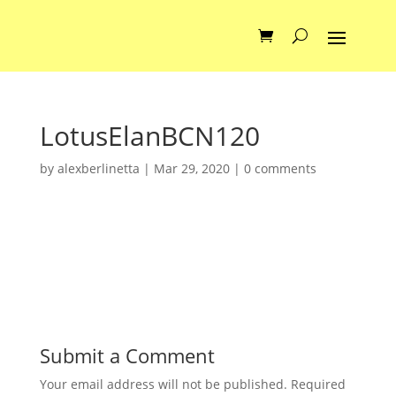
LotusElanBCN120
by
alexberlinetta
|
Mar 29, 2020
|
0 comments
Submit a Comment
Your email address will not be published.
Required