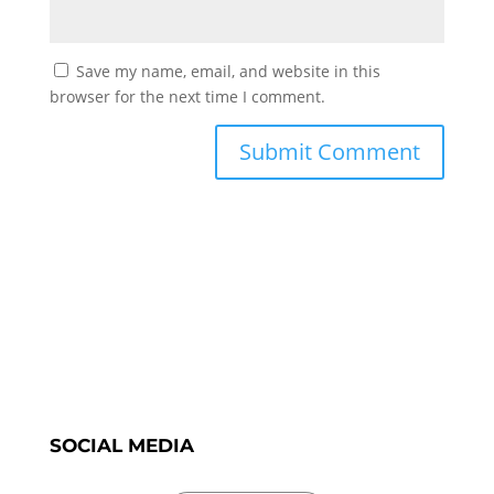
Save my name, email, and website in this
browser for the next time I comment.
SOCIAL MEDIA