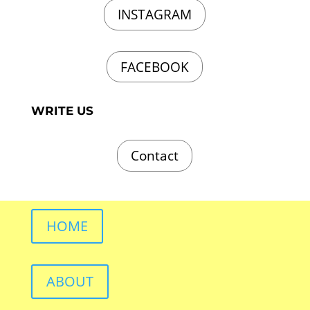
INSTAGRAM
FACEBOOK
WRITE US
Contact
HOME
ABOUT