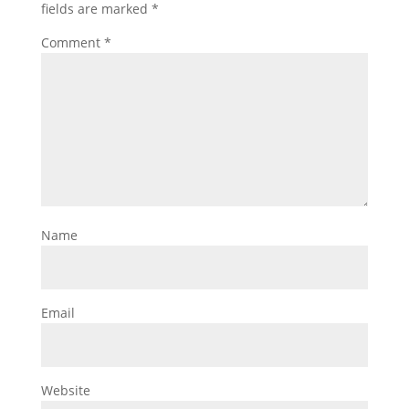
fields are marked
*
Comment
*
Name
Email
Website