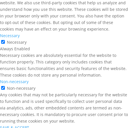
website. We also use third-party cookies that help us analyze and
understand how you use this website. These cookies will be stored
in your browser only with your consent. You also have the option
to opt-out of these cookies. But opting out of some of these
cookies may have an effect on your browsing experience.
Necessary
Necessary
Always Enabled
Necessary cookies are absolutely essential for the website to
function properly. This category only includes cookies that
ensures basic functionalities and security features of the website.
These cookies do not store any personal information.
Non-necessary
Non-necessary
Any cookies that may not be particularly necessary for the website
to function and is used specifically to collect user personal data
via analytics, ads, other embedded contents are termed as non-
necessary cookies. It is mandatory to procure user consent prior to
running these cookies on your website.
SAVE & ACCEPT