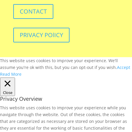
CONTACT
PRIVACY POlICY
This website uses cookies to improve your experience. We'll
assume you're ok with this, but you can opt-out if you wish.
Accept
Read More
Close
Privacy Overview
This website uses cookies to improve your experience while you
navigate through the website. Out of these cookies, the cookies
that are categorized as necessary are stored on your browser as
they are essential for the working of basic functionalities of the