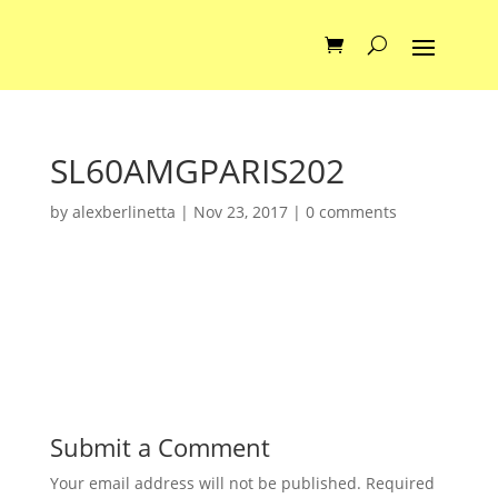
SL60AMGPARIS202
by
alexberlinetta
|
Nov 23, 2017
|
0 comments
Submit a Comment
Your email address will not be published.
Required