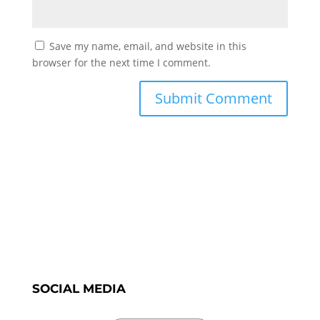
Save my name, email, and website in this
browser for the next time I comment.
SOCIAL MEDIA