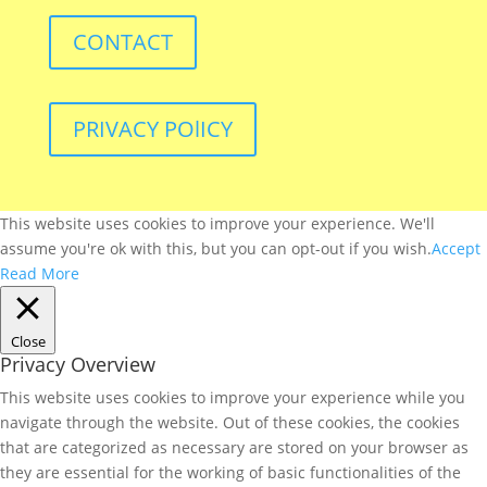
CONTACT
PRIVACY POlICY
This website uses cookies to improve your experience. We'll
assume you're ok with this, but you can opt-out if you wish.
Accept
Read More
Close
Privacy Overview
This website uses cookies to improve your experience while you
navigate through the website. Out of these cookies, the cookies
that are categorized as necessary are stored on your browser as
they are essential for the working of basic functionalities of the