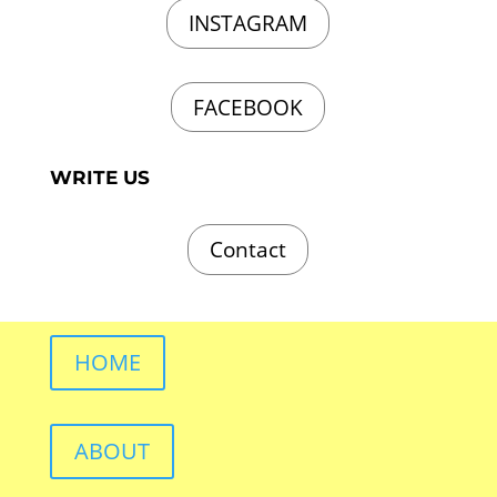
INSTAGRAM
FACEBOOK
WRITE US
Contact
HOME
ABOUT