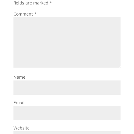
fields are marked
*
Comment
*
Name
Email
Website