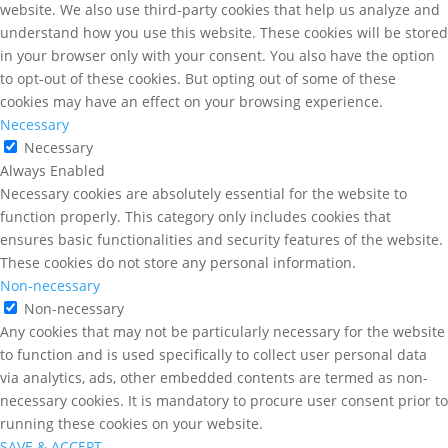
website. We also use third-party cookies that help us analyze and
understand how you use this website. These cookies will be stored
in your browser only with your consent. You also have the option
to opt-out of these cookies. But opting out of some of these
cookies may have an effect on your browsing experience.
Necessary
Necessary
Always Enabled
Necessary cookies are absolutely essential for the website to
function properly. This category only includes cookies that
ensures basic functionalities and security features of the website.
These cookies do not store any personal information.
Non-necessary
Non-necessary
Any cookies that may not be particularly necessary for the website
to function and is used specifically to collect user personal data
via analytics, ads, other embedded contents are termed as non-
necessary cookies. It is mandatory to procure user consent prior to
running these cookies on your website.
SAVE & ACCEPT