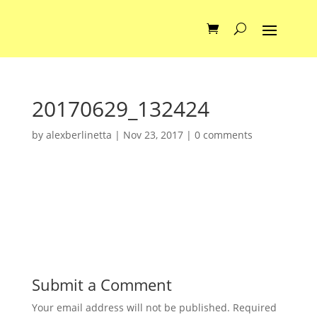
20170629_132424
by
alexberlinetta
|
Nov 23, 2017
|
0 comments
Submit a Comment
Your email address will not be published.
Required