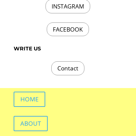
INSTAGRAM
FACEBOOK
WRITE US
Contact
HOME
ABOUT