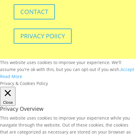
CONTACT
PRIVACY POlICY
This website uses cookies to improve your experience. We'll
assume you're ok with this, but you can opt-out if you wish.
Accept
Read More
Privacy & Cookies Policy
Close
Privacy Overview
This website uses cookies to improve your experience while you
navigate through the website. Out of these cookies, the cookies
that are categorized as necessary are stored on your browser as