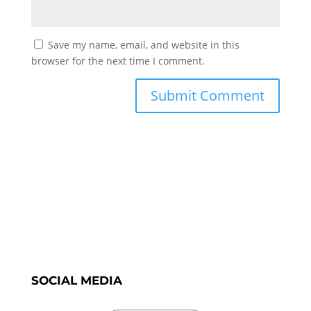
Save my name, email, and website in this
browser for the next time I comment.
SOCIAL MEDIA