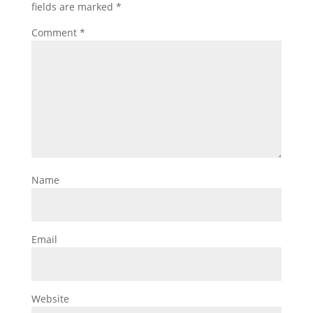
fields are marked
*
Comment
*
Name
Email
Website