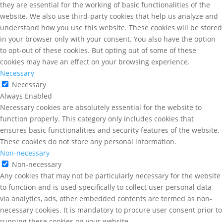
they are essential for the working of basic functionalities of the
website. We also use third-party cookies that help us analyze and
understand how you use this website. These cookies will be stored
in your browser only with your consent. You also have the option
to opt-out of these cookies. But opting out of some of these
cookies may have an effect on your browsing experience.
Necessary
Necessary
Always Enabled
Necessary cookies are absolutely essential for the website to
function properly. This category only includes cookies that
ensures basic functionalities and security features of the website.
These cookies do not store any personal information.
Non-necessary
Non-necessary
Any cookies that may not be particularly necessary for the website
to function and is used specifically to collect user personal data
via analytics, ads, other embedded contents are termed as non-
necessary cookies. It is mandatory to procure user consent prior to
running these cookies on your website.