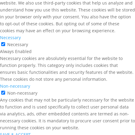
website. We also use third-party cookies that help us analyze and
understand how you use this website. These cookies will be stored
in your browser only with your consent. You also have the option
to opt-out of these cookies. But opting out of some of these
cookies may have an effect on your browsing experience.
Necessary
Necessary
Always Enabled
Necessary cookies are absolutely essential for the website to
function properly. This category only includes cookies that
ensures basic functionalities and security features of the website.
These cookies do not store any personal information.
Non-necessary
Non-necessary
Any cookies that may not be particularly necessary for the website
to function and is used specifically to collect user personal data
via analytics, ads, other embedded contents are termed as non-
necessary cookies. It is mandatory to procure user consent prior to
running these cookies on your website.
SAVE & ACCEPT