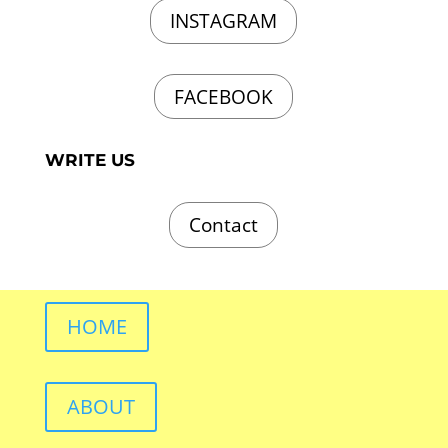
INSTAGRAM
FACEBOOK
WRITE US
Contact
HOME
ABOUT