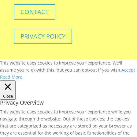
CONTACT
PRIVACY POlICY
This website uses cookies to improve your experience. We'll
assume you're ok with this, but you can opt-out if you wish.
Accept
Read More
Close
Privacy Overview
This website uses cookies to improve your experience while you
navigate through the website. Out of these cookies, the cookies
that are categorized as necessary are stored on your browser as
they are essential for the working of basic functionalities of the