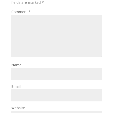
fields are marked
*
Comment
*
Name
Email
Website