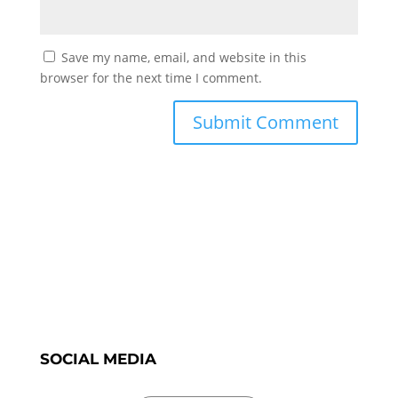
Save my name, email, and website in this
browser for the next time I comment.
SOCIAL MEDIA