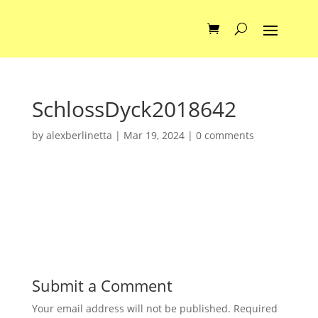
SchlossDyck2018642
by
alexberlinetta
|
Mar 19, 2024
|
0 comments
Submit a Comment
Your email address will not be published.
Required