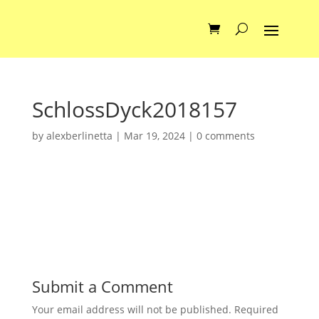
SchlossDyck2018157
by
alexberlinetta
|
Mar 19, 2024
|
0 comments
Submit a Comment
Your email address will not be published.
Required