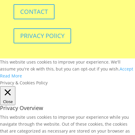
CONTACT
PRIVACY POlICY
This website uses cookies to improve your experience. We'll
assume you're ok with this, but you can opt-out if you wish.
Accept
Read More
Privacy & Cookies Policy
Close
Privacy Overview
This website uses cookies to improve your experience while you
navigate through the website. Out of these cookies, the cookies
that are categorized as necessary are stored on your browser as