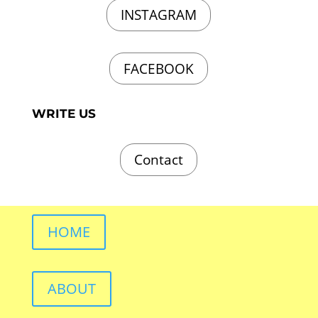
INSTAGRAM
FACEBOOK
WRITE US
Contact
HOME
ABOUT