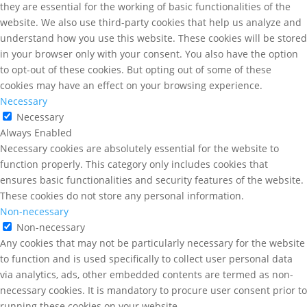
they are essential for the working of basic functionalities of the
website. We also use third-party cookies that help us analyze and
understand how you use this website. These cookies will be stored
in your browser only with your consent. You also have the option
to opt-out of these cookies. But opting out of some of these
cookies may have an effect on your browsing experience.
Necessary
Necessary
Always Enabled
Necessary cookies are absolutely essential for the website to
function properly. This category only includes cookies that
ensures basic functionalities and security features of the website.
These cookies do not store any personal information.
Non-necessary
Non-necessary
Any cookies that may not be particularly necessary for the website
to function and is used specifically to collect user personal data
via analytics, ads, other embedded contents are termed as non-
necessary cookies. It is mandatory to procure user consent prior to
running these cookies on your website.