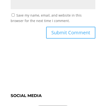
Save my name, email, and website in this
browser for the next time I comment.
SOCIAL MEDIA