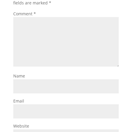
fields are marked
*
Comment
*
Name
Email
Website