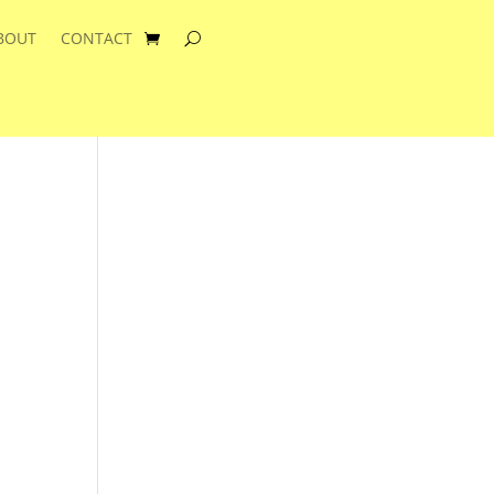
BOUT
CONTACT