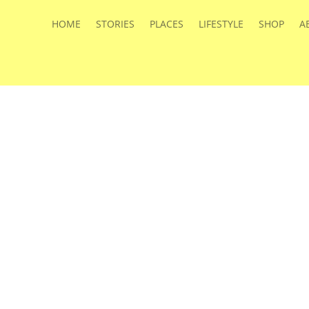
HOME
STORIES
PLACES
LIFESTYLE
SHOP
A