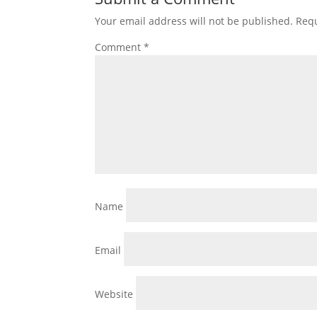
Your email address will not be published.
Requ
Comment
*
Name
Email
Website