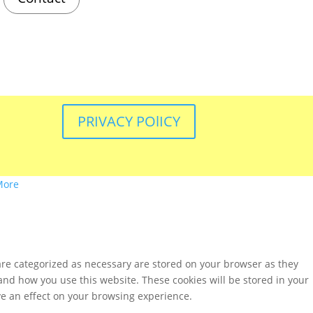
PRIVACY POlICY
More
are categorized as necessary are stored on your browser as they
tand how you use this website. These cookies will be stored in your
ve an effect on your browsing experience.