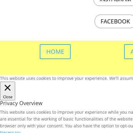
FACEBOOK
HOME
This website uses cookies to improve your experience. We'll assume 
Close
Privacy Overview
This website uses cookies to improve your experience while you nav
are essential for the working of basic functionalities of the websi
browser only with your consent. You also have the option to opt-ou
Necessary