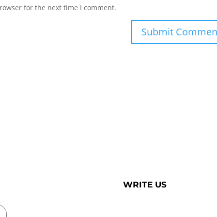
rowser for the next time I comment.
WRITE US