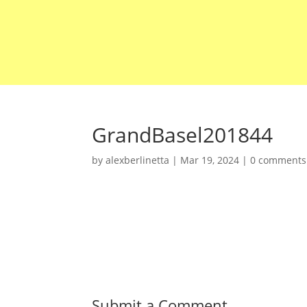
GrandBasel201844
by
alexberlinetta
|
Mar 19, 2024
|
0 comments
Submit a Comment