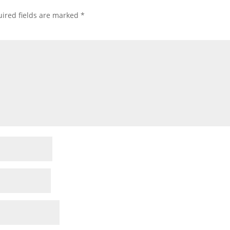
ired fields are marked
*