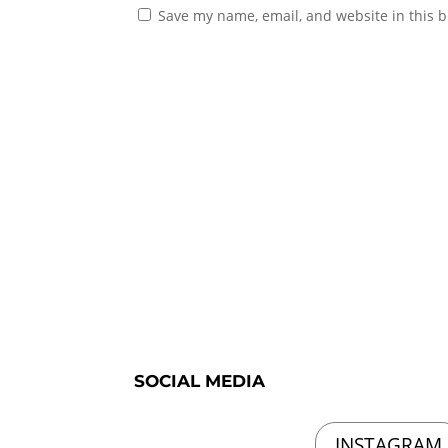
Save my name, email, and website in this b
SOCIAL MEDIA
INSTAGRAM