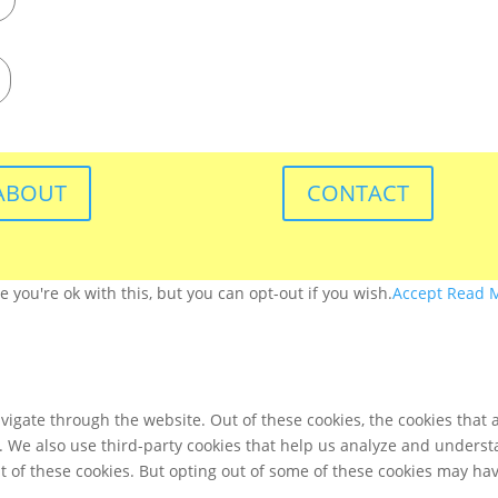
ABOUT
CONTACT
you're ok with this, but you can opt-out if you wish.
Accept
Read 
igate through the website. Out of these cookies, the cookies that 
te. We also use third-party cookies that help us analyze and unders
t of these cookies. But opting out of some of these cookies may ha