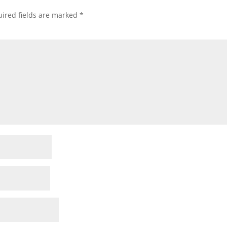
ired fields are marked
*