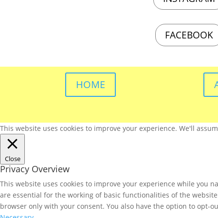
FACEBOOK
HOME
This website uses cookies to improve your experience. We'll assume 
Close
Privacy Overview
This website uses cookies to improve your experience while you nav
are essential for the working of basic functionalities of the websi
browser only with your consent. You also have the option to opt-ou
Necessary