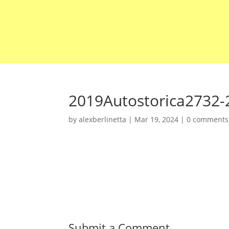
2019Autostorica2732-
by
alexberlinetta
|
Mar 19, 2024
|
0 comments
Submit a Comment