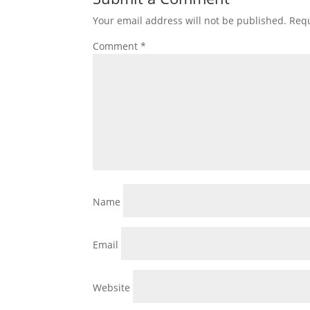
Your email address will not be published.
Requ
Comment
*
Name
Email
Website