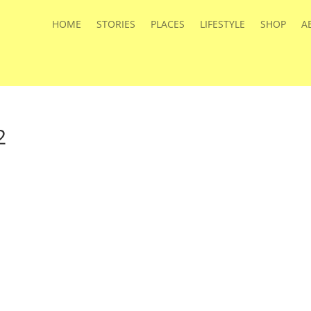
HOME
STORIES
PLACES
LIFESTYLE
SHOP
A
2