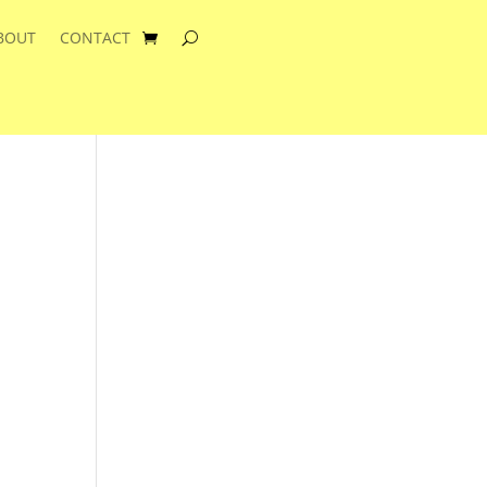
BOUT
CONTACT