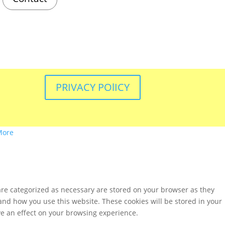
PRIVACY POlICY
More
are categorized as necessary are stored on your browser as they
tand how you use this website. These cookies will be stored in your
ve an effect on your browsing experience.