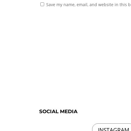
Save my name, email, and website in this b
SOCIAL MEDIA
INSTAGRAM