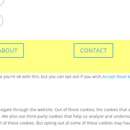
ABOUT
CONTACT
you're ok with this, but you can opt-out if you wish.
Accept
Read 
igate through the website. Out of these cookies, the cookies that 
te. We also use third-party cookies that help us analyze and unders
t of these cookies. But opting out of some of these cookies may ha