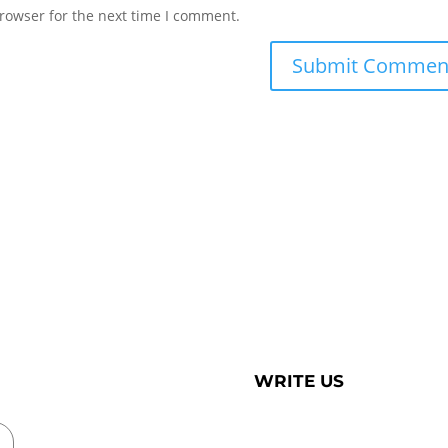
rowser for the next time I comment.
WRITE US