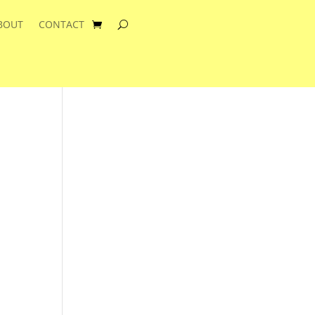
BOUT
CONTACT