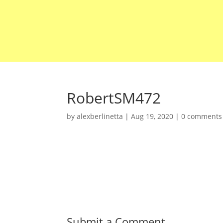
RobertSM472
by
alexberlinetta
|
Aug 19, 2020
|
0 comments
Submit a Comment