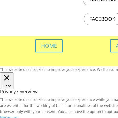
FACEBOOK
HOME
This website uses cookies to improve your experience. We'll assume 
Close
Privacy Overview
This website uses cookies to improve your experience while you nav
are essential for the working of basic functionalities of the websi
browser only with your consent. You also have the option to opt-ou
Necessary