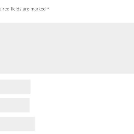
ired fields are marked
*