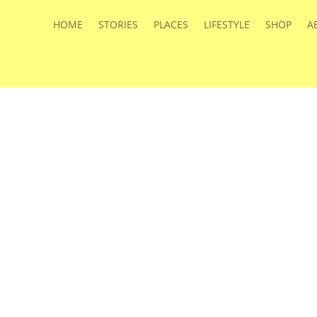
HOME
STORIES
PLACES
LIFESTYLE
SHOP
A