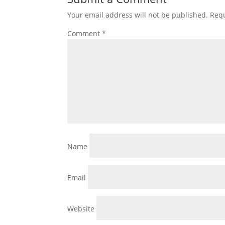
Your email address will not be published.
Requ
Comment
*
Name
Email
Website