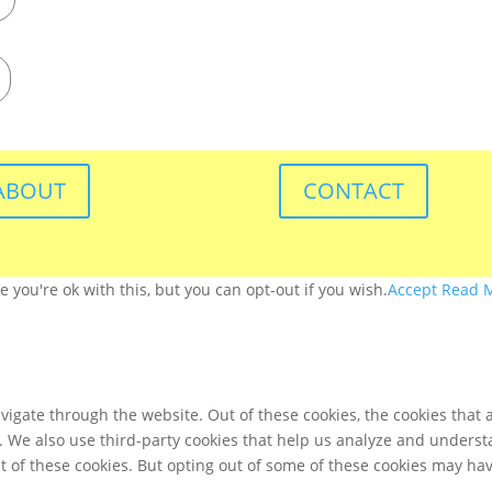
ABOUT
CONTACT
you're ok with this, but you can opt-out if you wish.
Accept
Read 
igate through the website. Out of these cookies, the cookies that 
te. We also use third-party cookies that help us analyze and unders
t of these cookies. But opting out of some of these cookies may ha