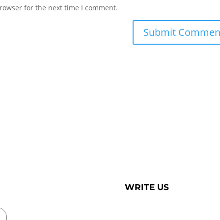
rowser for the next time I comment.
WRITE US