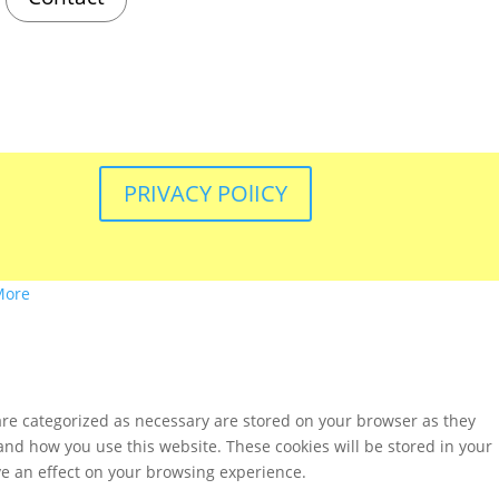
PRIVACY POlICY
More
are categorized as necessary are stored on your browser as they
tand how you use this website. These cookies will be stored in your
ve an effect on your browsing experience.