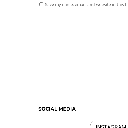
Save my name, email, and website in this b
SOCIAL MEDIA
INSTAGRAM