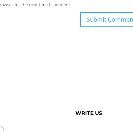
rowser for the next time I comment.
WRITE US