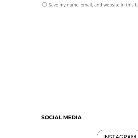
Save my name, email, and website in this b
SOCIAL MEDIA
INSTAGRAM