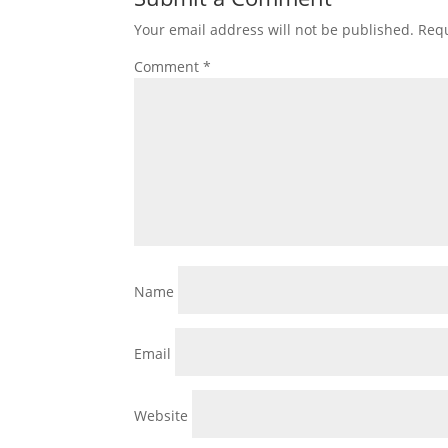
Your email address will not be published.
Requ
Comment
*
Name
Email
Website