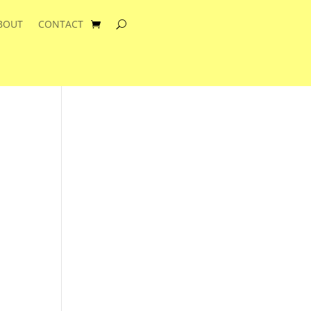
BOUT
CONTACT