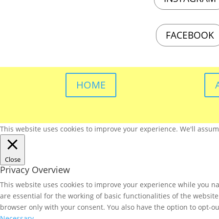
FACEBOOK
HOME
This website uses cookies to improve your experience. We'll assume 
Close
Privacy Overview
This website uses cookies to improve your experience while you nav
are essential for the working of basic functionalities of the websi
browser only with your consent. You also have the option to opt-ou
Necessary