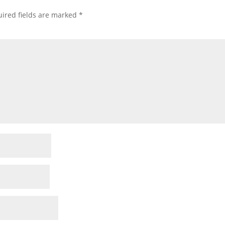
ired fields are marked
*