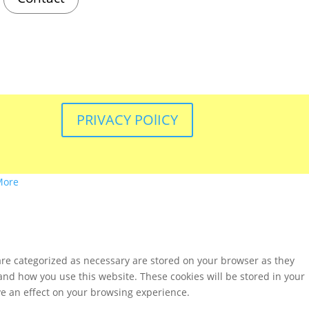
PRIVACY POlICY
More
are categorized as necessary are stored on your browser as they
tand how you use this website. These cookies will be stored in your
ve an effect on your browsing experience.