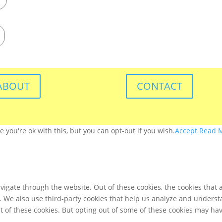
ABOUT
CONTACT
you're ok with this, but you can opt-out if you wish.
Accept
Read 
igate through the website. Out of these cookies, the cookies that 
te. We also use third-party cookies that help us analyze and unders
t of these cookies. But opting out of some of these cookies may ha