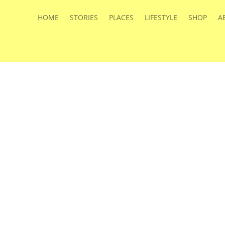
HOME
STORIES
PLACES
LIFESTYLE
SHOP
A