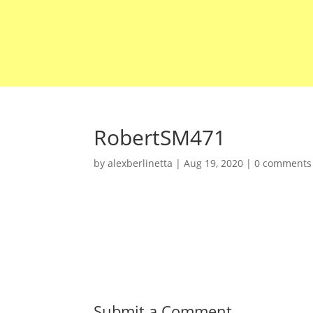
RobertSM471
by
alexberlinetta
|
Aug 19, 2020
|
0 comments
Submit a Comment