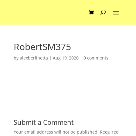
RobertSM375
by
alexberlinetta
|
Aug 19, 2020
|
0 comments
Submit a Comment
Your email address will not be published.
Required