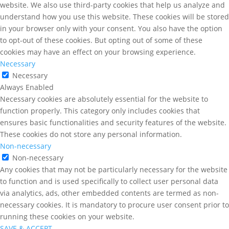
website. We also use third-party cookies that help us analyze and
understand how you use this website. These cookies will be stored
in your browser only with your consent. You also have the option
to opt-out of these cookies. But opting out of some of these
cookies may have an effect on your browsing experience.
Necessary
Necessary
Always Enabled
Necessary cookies are absolutely essential for the website to
function properly. This category only includes cookies that
ensures basic functionalities and security features of the website.
These cookies do not store any personal information.
Non-necessary
Non-necessary
Any cookies that may not be particularly necessary for the website
to function and is used specifically to collect user personal data
via analytics, ads, other embedded contents are termed as non-
necessary cookies. It is mandatory to procure user consent prior to
running these cookies on your website.
SAVE & ACCEPT