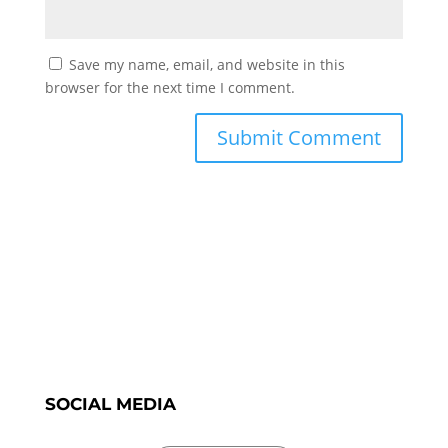
Save my name, email, and website in this
browser for the next time I comment.
SOCIAL MEDIA