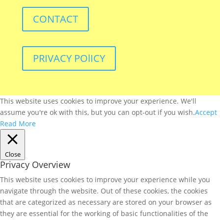
CONTACT
PRIVACY POlICY
This website uses cookies to improve your experience. We'll
assume you're ok with this, but you can opt-out if you wish.
Accept
Read More
Close
Privacy Overview
This website uses cookies to improve your experience while you
navigate through the website. Out of these cookies, the cookies
that are categorized as necessary are stored on your browser as
they are essential for the working of basic functionalities of the