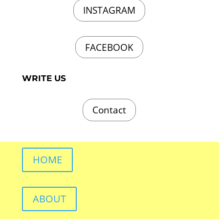
INSTAGRAM
FACEBOOK
WRITE US
Contact
HOME
ABOUT