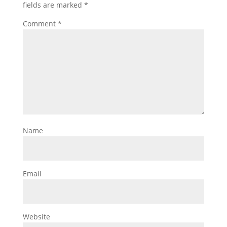
fields are marked
*
Comment
*
Name
Email
Website