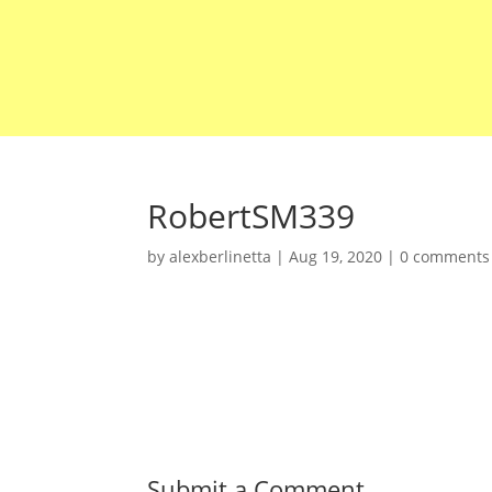
RobertSM339
by
alexberlinetta
|
Aug 19, 2020
|
0 comments
Submit a Comment