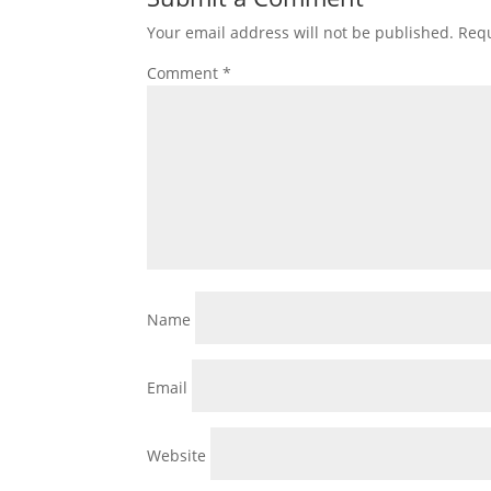
Your email address will not be published.
Requ
Comment
*
Name
Email
Website