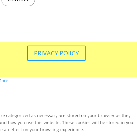
PRIVACY POlICY
More
are categorized as necessary are stored on your browser as they
tand how you use this website. These cookies will be stored in your
ve an effect on your browsing experience.