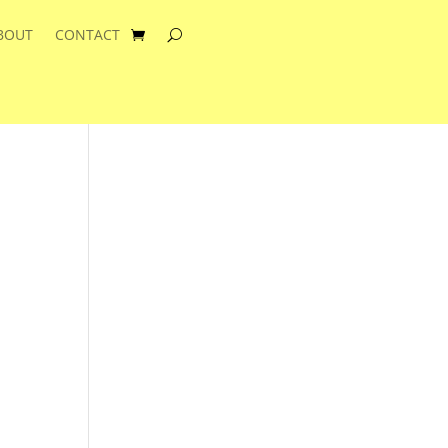
BOUT
CONTACT