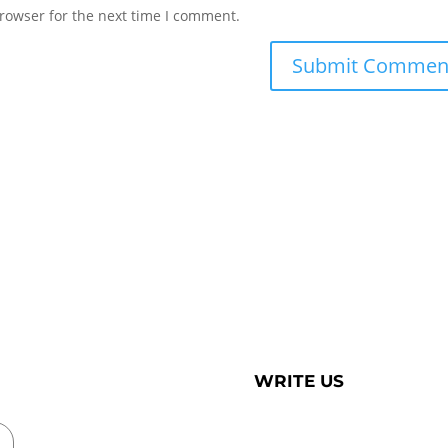
rowser for the next time I comment.
WRITE US