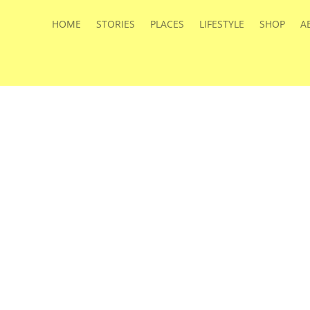
HOME
STORIES
PLACES
LIFESTYLE
SHOP
A