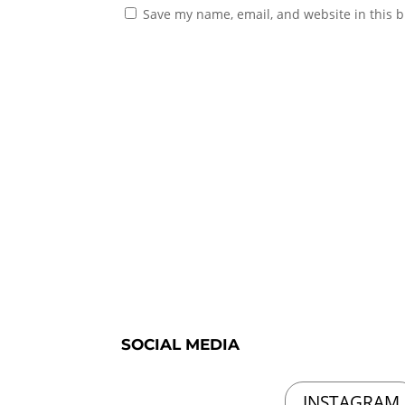
Save my name, email, and website in this b
SOCIAL MEDIA
INSTAGRAM