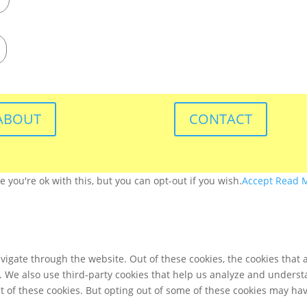
ABOUT
CONTACT
you're ok with this, but you can opt-out if you wish.
Accept
Read 
igate through the website. Out of these cookies, the cookies that 
te. We also use third-party cookies that help us analyze and unders
t of these cookies. But opting out of some of these cookies may ha