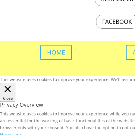
FACEBOOK
HOME
This website uses cookies to improve your experience. We'll assume 
Close
Privacy Overview
This website uses cookies to improve your experience while you nav
are essential for the working of basic functionalities of the websi
browser only with your consent. You also have the option to opt-ou
Necessary