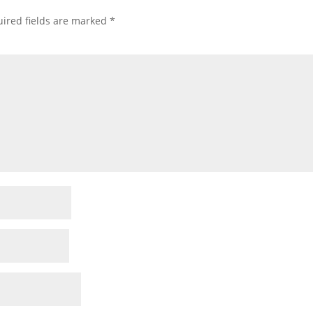
ired fields are marked
*