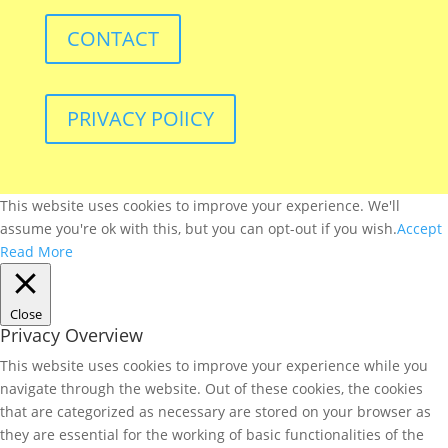
CONTACT
PRIVACY POlICY
This website uses cookies to improve your experience. We'll
assume you're ok with this, but you can opt-out if you wish.
Accept
Read More
Close
Privacy Overview
This website uses cookies to improve your experience while you
navigate through the website. Out of these cookies, the cookies
that are categorized as necessary are stored on your browser as
they are essential for the working of basic functionalities of the