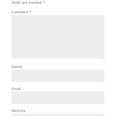
fields are marked
*
Comment
*
Name
Email
Website