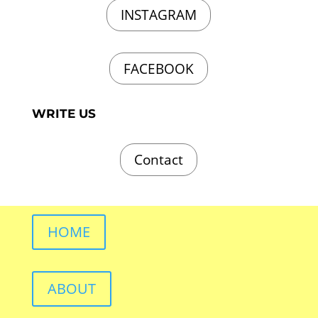
INSTAGRAM
FACEBOOK
WRITE US
Contact
HOME
ABOUT