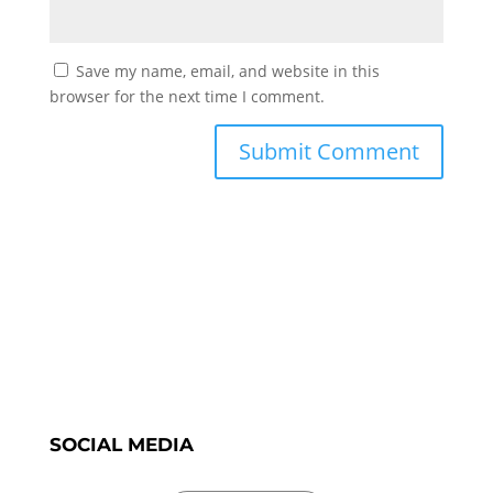
Save my name, email, and website in this
browser for the next time I comment.
SOCIAL MEDIA