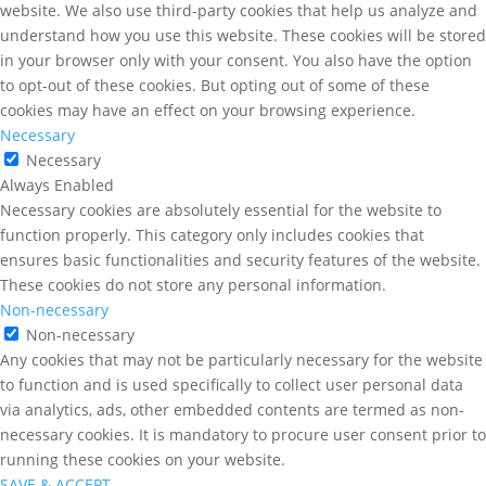
website. We also use third-party cookies that help us analyze and
understand how you use this website. These cookies will be stored
in your browser only with your consent. You also have the option
to opt-out of these cookies. But opting out of some of these
cookies may have an effect on your browsing experience.
Necessary
Necessary
Always Enabled
Necessary cookies are absolutely essential for the website to
function properly. This category only includes cookies that
ensures basic functionalities and security features of the website.
These cookies do not store any personal information.
Non-necessary
Non-necessary
Any cookies that may not be particularly necessary for the website
to function and is used specifically to collect user personal data
via analytics, ads, other embedded contents are termed as non-
necessary cookies. It is mandatory to procure user consent prior to
running these cookies on your website.
SAVE & ACCEPT