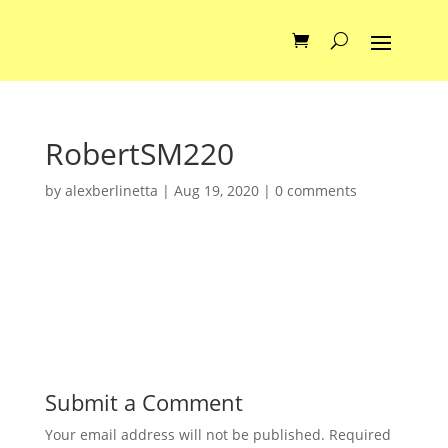
RobertSM220
by
alexberlinetta
|
Aug 19, 2020
|
0 comments
Submit a Comment
Your email address will not be published.
Required