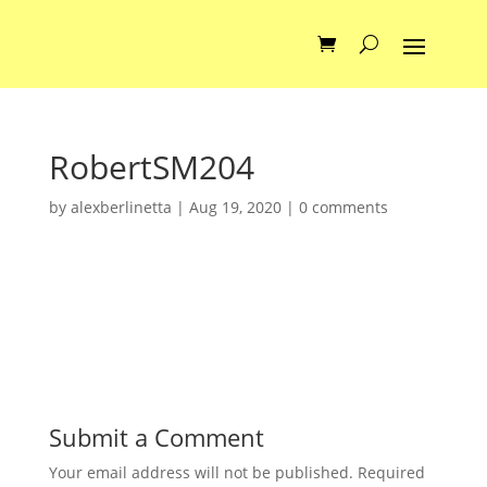
RobertSM204
by
alexberlinetta
|
Aug 19, 2020
|
0 comments
Submit a Comment
Your email address will not be published.
Required