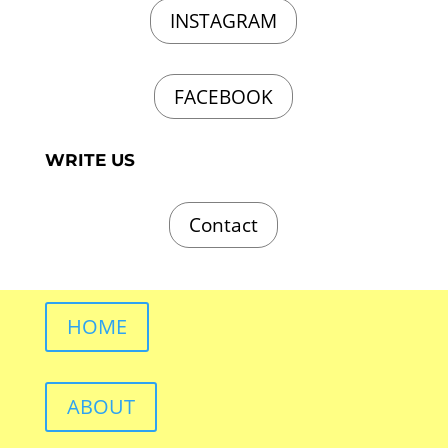
INSTAGRAM
FACEBOOK
WRITE US
Contact
HOME
ABOUT