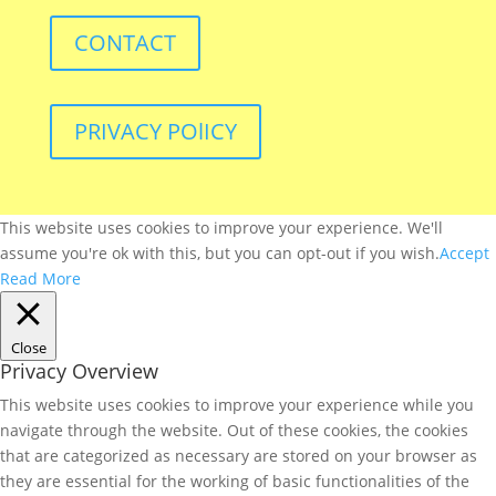
CONTACT
PRIVACY POlICY
This website uses cookies to improve your experience. We'll
assume you're ok with this, but you can opt-out if you wish.
Accept
Read More
Close
Privacy Overview
This website uses cookies to improve your experience while you
navigate through the website. Out of these cookies, the cookies
that are categorized as necessary are stored on your browser as
they are essential for the working of basic functionalities of the