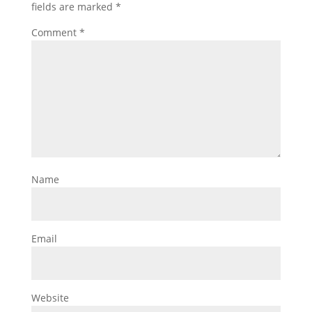
fields are marked
*
Comment
*
Name
Email
Website