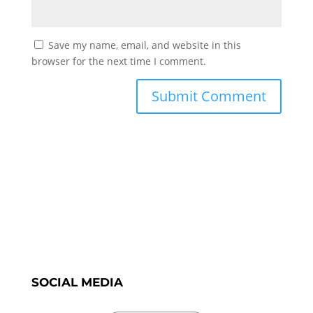
Save my name, email, and website in this
browser for the next time I comment.
SOCIAL MEDIA