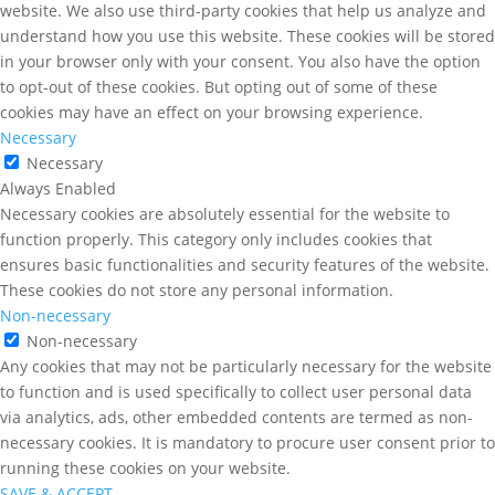
website. We also use third-party cookies that help us analyze and
understand how you use this website. These cookies will be stored
in your browser only with your consent. You also have the option
to opt-out of these cookies. But opting out of some of these
cookies may have an effect on your browsing experience.
Necessary
Necessary
Always Enabled
Necessary cookies are absolutely essential for the website to
function properly. This category only includes cookies that
ensures basic functionalities and security features of the website.
These cookies do not store any personal information.
Non-necessary
Non-necessary
Any cookies that may not be particularly necessary for the website
to function and is used specifically to collect user personal data
via analytics, ads, other embedded contents are termed as non-
necessary cookies. It is mandatory to procure user consent prior to
running these cookies on your website.
SAVE & ACCEPT