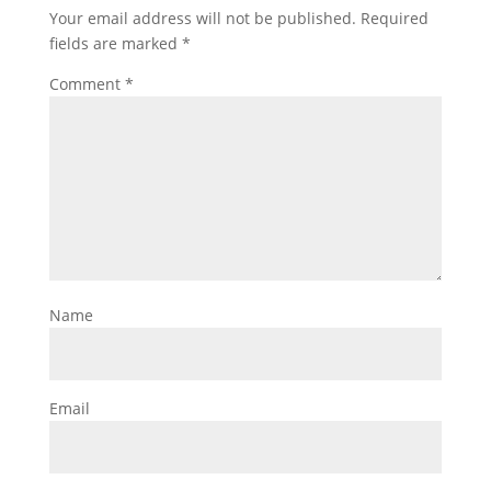
Your email address will not be published.
Required
fields are marked
*
Comment
*
Name
Email