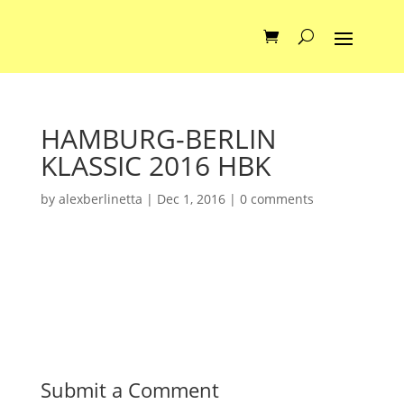
HAMBURG-BERLIN
KLASSIC 2016 HBK
by
alexberlinetta
|
Dec 1, 2016
|
0 comments
Submit a Comment