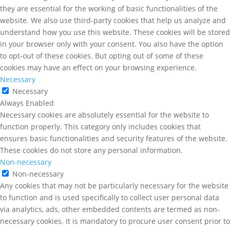
they are essential for the working of basic functionalities of the
website. We also use third-party cookies that help us analyze and
understand how you use this website. These cookies will be stored
in your browser only with your consent. You also have the option
to opt-out of these cookies. But opting out of some of these
cookies may have an effect on your browsing experience.
Necessary
Necessary
Always Enabled
Necessary cookies are absolutely essential for the website to
function properly. This category only includes cookies that
ensures basic functionalities and security features of the website.
These cookies do not store any personal information.
Non-necessary
Non-necessary
Any cookies that may not be particularly necessary for the website
to function and is used specifically to collect user personal data
via analytics, ads, other embedded contents are termed as non-
necessary cookies. It is mandatory to procure user consent prior to