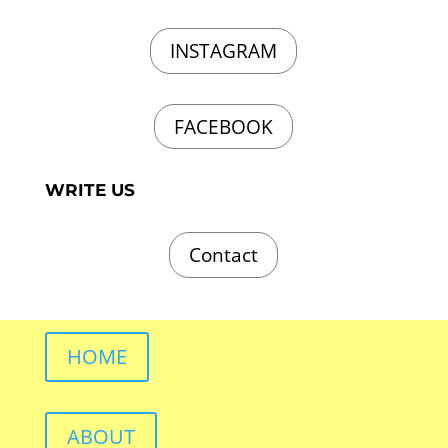
INSTAGRAM
FACEBOOK
WRITE US
Contact
HOME
ABOUT