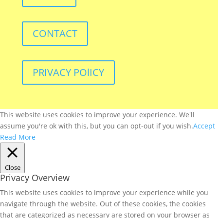
CONTACT
PRIVACY POlICY
This website uses cookies to improve your experience. We'll
assume you're ok with this, but you can opt-out if you wish.
Accept
Read More
Close
Privacy Overview
This website uses cookies to improve your experience while you
navigate through the website. Out of these cookies, the cookies
that are categorized as necessary are stored on your browser as