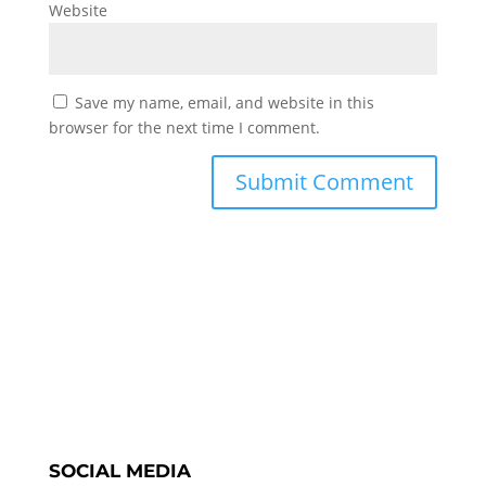
Website
Save my name, email, and website in this
browser for the next time I comment.
SOCIAL MEDIA