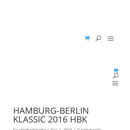
HAMBURG-BERLIN
KLASSIC 2016 HBK
by
alexberlinetta
|
Dec 1, 2016
|
0 comments