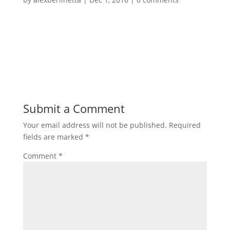
Submit a Comment
Your email address will not be published.
Required
fields are marked
*
Comment
*