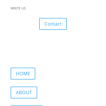
WRITE US
Contact
HOME
ABOUT