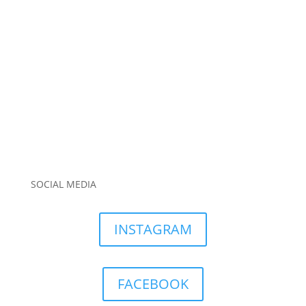
SOCIAL MEDIA
INSTAGRAM
FACEBOOK