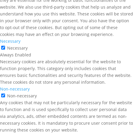
they are essential for the working of basic functionalities of the
website. We also use third-party cookies that help us analyze and
understand how you use this website. These cookies will be stored
in your browser only with your consent. You also have the option
to opt-out of these cookies. But opting out of some of these
cookies may have an effect on your browsing experience.
Necessary
Necessary
Always Enabled
Necessary cookies are absolutely essential for the website to
function properly. This category only includes cookies that
ensures basic functionalities and security features of the website.
These cookies do not store any personal information.
Non-necessary
Non-necessary
Any cookies that may not be particularly necessary for the website
to function and is used specifically to collect user personal data
via analytics, ads, other embedded contents are termed as non-
necessary cookies. It is mandatory to procure user consent prior to
running these cookies on your website.