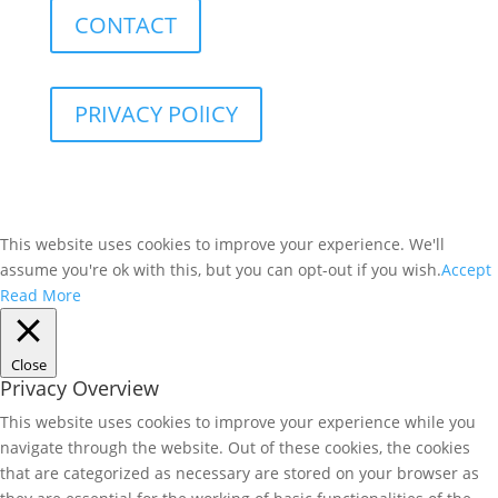
CONTACT
PRIVACY POlICY
This website uses cookies to improve your experience. We'll
assume you're ok with this, but you can opt-out if you wish.
Accept
Read More
Close
Privacy Overview
This website uses cookies to improve your experience while you
navigate through the website. Out of these cookies, the cookies
that are categorized as necessary are stored on your browser as