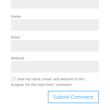
Name
Email
Website
Save my name, email, and website in this
browser for the next time I comment.