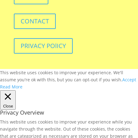
CONTACT
PRIVACY POlICY
This website uses cookies to improve your experience. We'll
assume you're ok with this, but you can opt-out if you wish.
Accept
Read More
Close
Privacy Overview
This website uses cookies to improve your experience while you
navigate through the website. Out of these cookies, the cookies
that are categorized as necessary are stored on your browser as