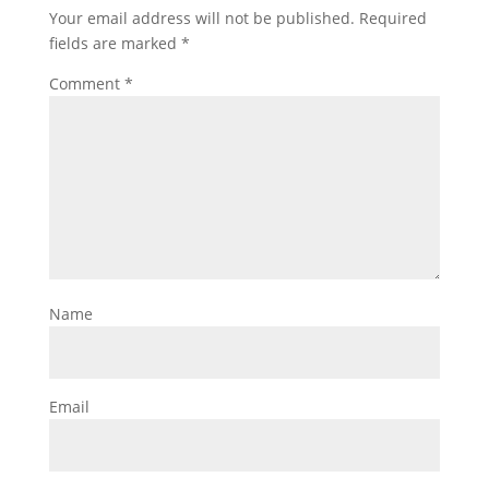
Your email address will not be published.
Required
fields are marked
*
Comment
*
Name
Email