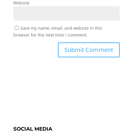
Website
Save my name, email, and website in this
browser for the next time I comment.
SOCIAL MEDIA