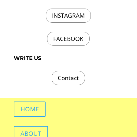
INSTAGRAM
FACEBOOK
WRITE US
Contact
HOME
ABOUT