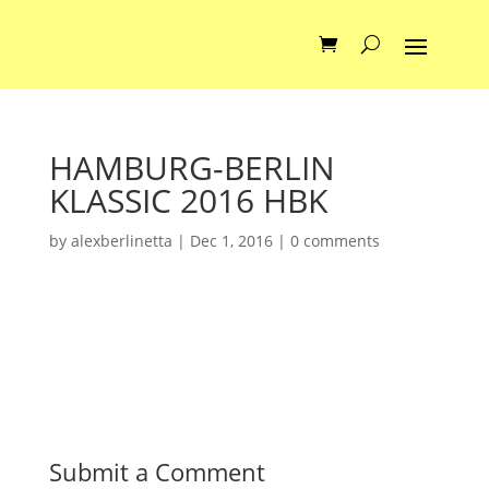
HAMBURG-BERLIN
KLASSIC 2016 HBK
by
alexberlinetta
|
Dec 1, 2016
|
0 comments
Submit a Comment