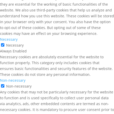
they are essential for the working of basic functionalities of the
website. We also use third-party cookies that help us analyze and
understand how you use this website. These cookies will be stored
in your browser only with your consent. You also have the option
to opt-out of these cookies. But opting out of some of these
cookies may have an effect on your browsing experience.
Necessary
Necessary
Always Enabled
Necessary cookies are absolutely essential for the website to
function properly. This category only includes cookies that
ensures basic functionalities and security features of the website.
These cookies do not store any personal information.
Non-necessary
Non-necessary
Any cookies that may not be particularly necessary for the website
to function and is used specifically to collect user personal data
via analytics, ads, other embedded contents are termed as non-
necessary cookies. It is mandatory to procure user consent prior to