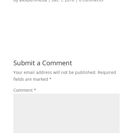
Submit a Comment
Your email address will not be published.
Required
fields are marked
*
Comment
*