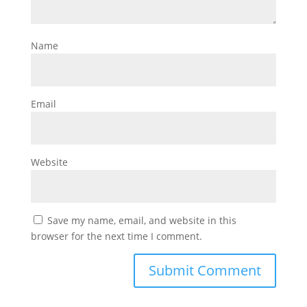
Name
Email
Website
Save my name, email, and website in this
browser for the next time I comment.