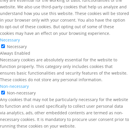
they are essential for the working of basic functionalities of the
website. We also use third-party cookies that help us analyze and
understand how you use this website. These cookies will be stored
in your browser only with your consent. You also have the option
to opt-out of these cookies. But opting out of some of these
cookies may have an effect on your browsing experience.
Necessary
Necessary
Always Enabled
Necessary cookies are absolutely essential for the website to
function properly. This category only includes cookies that
ensures basic functionalities and security features of the website.
These cookies do not store any personal information.
Non-necessary
Non-necessary
Any cookies that may not be particularly necessary for the website
to function and is used specifically to collect user personal data
via analytics, ads, other embedded contents are termed as non-
necessary cookies. It is mandatory to procure user consent prior to
running these cookies on your website.