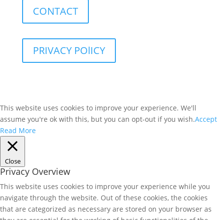
CONTACT
PRIVACY POlICY
This website uses cookies to improve your experience. We'll
assume you're ok with this, but you can opt-out if you wish.
Accept
Read More
Close
Privacy Overview
This website uses cookies to improve your experience while you
navigate through the website. Out of these cookies, the cookies
that are categorized as necessary are stored on your browser as