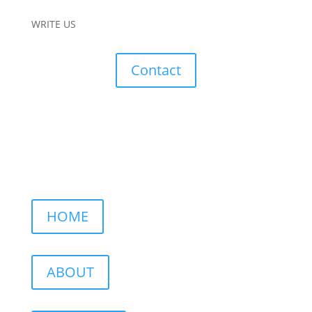
WRITE US
Contact
HOME
ABOUT