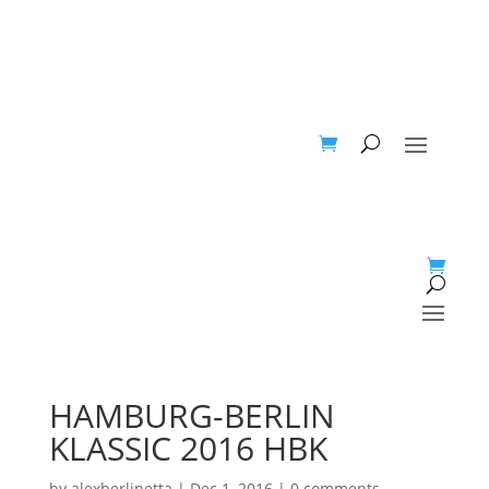
HAMBURG-BERLIN
KLASSIC 2016 HBK
by
alexberlinetta
|
Dec 1, 2016
|
0 comments