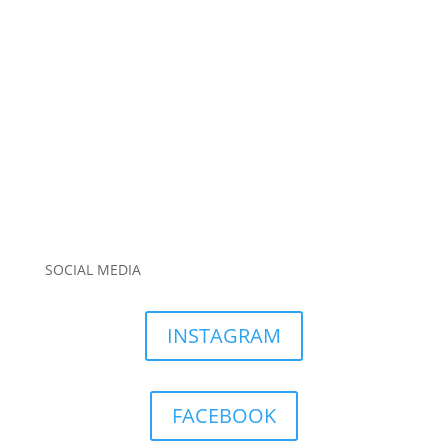
SOCIAL MEDIA
INSTAGRAM
FACEBOOK